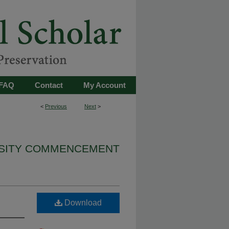
FAQ
Contact
My Account
<
Previous
Next
>
RSITY COMMENCEMENT
Download