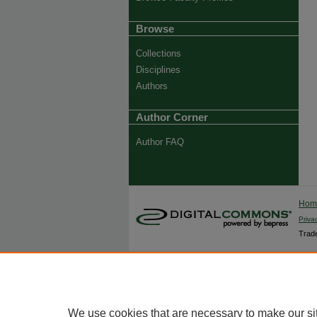
Browse
Collections
Disciplines
Authors
Author Corner
Author FAQ
Ho
Priva
Trade
We use cookies that are necessary to make our si