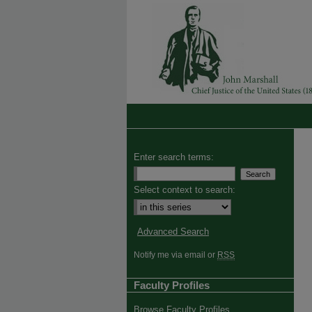
Enter search terms:
Select context to search:
Advanced Search
Notify me via email or
RSS
Faculty Profiles
Browse Faculty Profiles