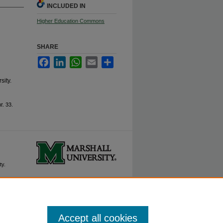
INCLUDED IN
Higher Education Commons
SHARE
Facebook
LinkedIn
WhatsApp
Email
Share
ity.
t
. 33.
ty.
Accept all cookies