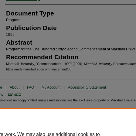
Document Type
Program
Publication Date
1999
Abstract
Program for the One Hundred Sixty-Second Commencement of Marshall Univers
Recommended Citation
Marshall University, "Commencement, 1999" (1999).
Marshall University Commencemen
https://mds.marshall.edu/commencement/33
me
|
About
|
FAQ
|
My Account
|
Accessibility Statement
cy
Copyright
marked and copyrighted images and insignia are the exclusive property of Marshall Universi
te work. We may also use additional cookies to