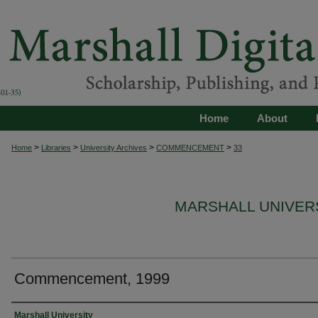
Home
About
>
>
>
>
Home
Libraries
University Archives
COMMENCEMENT
33
MARSHALL UNIVE
Commencement, 1999
Authors
Marshall University