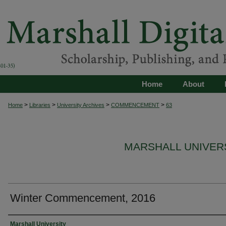
Home
About
>
>
>
>
Home
Libraries
University Archives
COMMENCEMENT
63
MARSHALL UNIVE
Winter Commencement, 2016
Authors
Marshall University