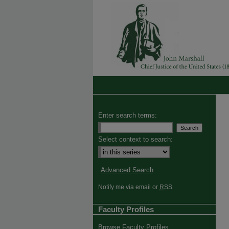
Enter search terms:
Select context to search:
Advanced Search
Notify me via email or
RSS
Faculty Profiles
Browse Faculty Profiles