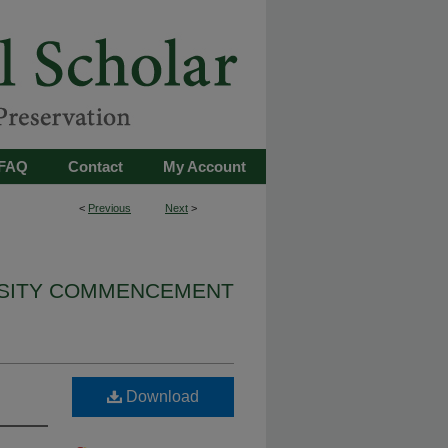
FAQ
Contact
My Account
<
Previous
Next
>
RSITY COMMENCEMENT
Download