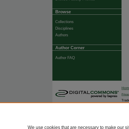
Browse
Collections
Disciplines
Authors
Author Corner
Author FAQ
Ho
Priva
Trade
We use cookies that are necessary to make our si