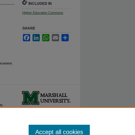
INCLUDED IN
Higher Education Commons
SHARE
Facebook
LinkedIn
WhatsApp
Email
Share
encement
.
ty.
Accept all cookies