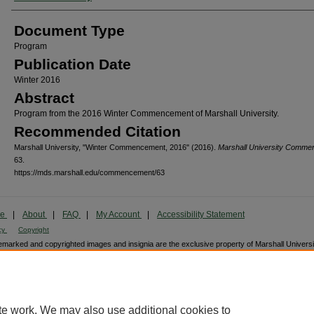
Document Type
Program
Publication Date
Winter 2016
Abstract
Program from the 2016 Winter Commencement of Marshall University.
Recommended Citation
Marshall University, "Winter Commencement, 2016" (2016).
Marshall University Comm
63.
https://mds.marshall.edu/commencement/63
me
|
About
|
FAQ
|
My Account
|
Accessibility Statement
cy
Copyright
marked and copyrighted images and insignia are the exclusive property of Marshall Universi
te work. We may also use additional cookies to