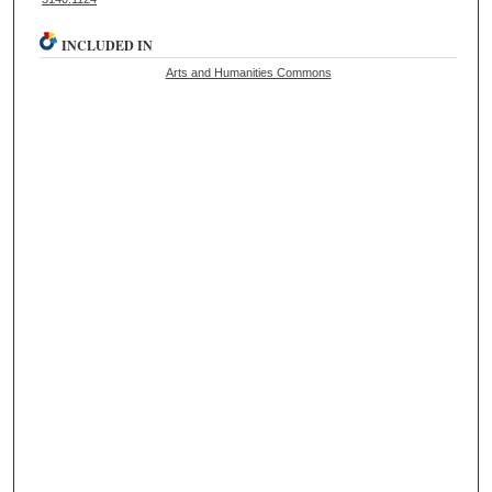
INCLUDED IN
Arts and Humanities Commons