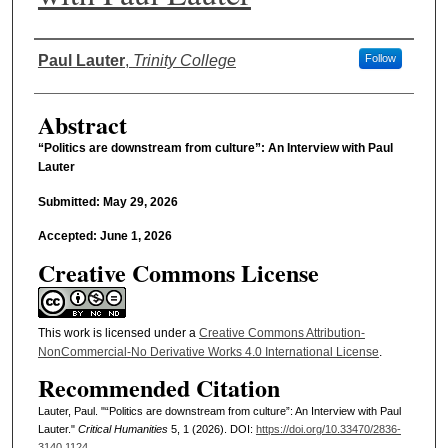
Authors
Paul Lauter
,
Trinity College
Follow
Abstract
“Politics are downstream from culture”: An Interview with Paul
Lauter
Submitted: May 29, 2026
Accepted: June 1, 2026
Creative Commons License
This work is licensed under a
Creative Commons Attribution-
NonCommercial-No Derivative Works 4.0 International License
.
Recommended Citation
Lauter, Paul. "“Politics are downstream from culture”: An Interview with Paul
Lauter."
Critical Humanities
5, 1 (2026). DOI:
https://doi.org/10.33470/2836-
3140.1124