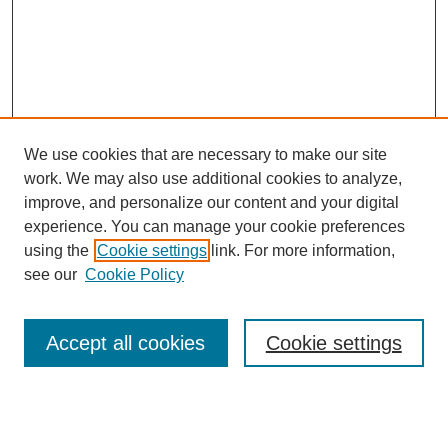
We use cookies that are necessary to make our site
work. We may also use additional cookies to analyze,
improve, and personalize our content and your digital
experience. You can manage your cookie preferences
Journal Home
using the
Cookie settings
link. For more information,
About This Journal
see our
Cookie Policy
Aims & Scope
Editorial Board
Policies
Accept all cookies
Cookie settings
Call for Papers
Contact
Submit Article
Most Popular Papers