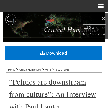
Menu
Home
×
Search
Switch to
Browse Collections
desktop
view
My Account
Download
About
Digital Commons Network™
>
>
>
Home
Critical Humanities
Vol. 5
Iss. 1 (2026)
“Politics are downstream
from culture”: An Interview
with Paul Lauter