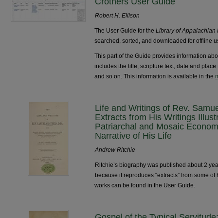
Crothers User Guide
Robert H. Ellison
The User Guide for the
Library of Appalachian
searched, sorted, and downloaded for offline u
This part of the Guide provides information abo
includes the title, scripture text, date and plac
and so on. This information is available in the
m
Life and Writings of Rev. Samue
Extracts from His Writings Illust
Patriarchal and Mosaic Econom
Narrative of His Life
Andrew Ritchie
Ritchie’s biography was published about 2 years
because it reproduces “extracts” from some of 
works can be found in the User Guide.
Gospel of the Typical Servitud