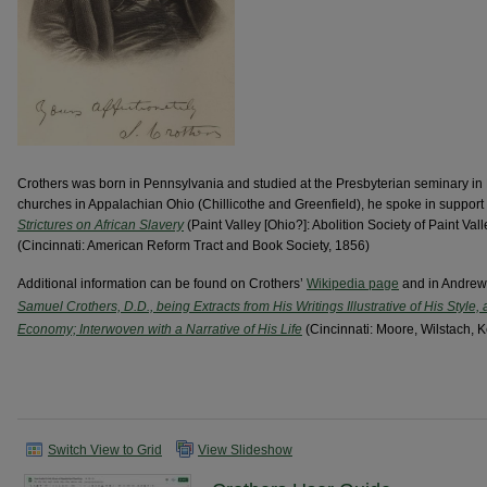
Crothers was born in Pennsylvania and studied at the Presbyterian seminary in 
churches in Appalachian Ohio (Chillicothe and Greenfield), he spoke in support 
Strictures on African Slavery
(Paint Valley [Ohio?]: Abolition Society of Paint Va
(Cincinnati: American Reform Tract and Book Society, 1856)
Additional information can be found on Crothers’
Wikipedia page
and in Andrew
Samuel Crothers, D.D., being Extracts from His Writings Illustrative of His Style,
Economy; Interwoven with a Narrative of His Life
(Cincinnati: Moore, Wilstach, K
Switch View to Grid
View Slideshow