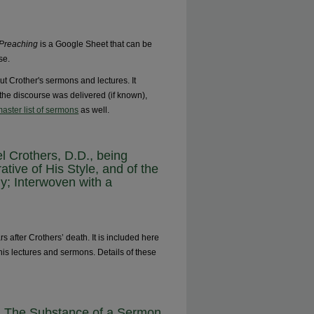
 Preaching
is a Google Sheet that can be
se.
ut Crother's sermons and lectures. It
e the discourse was delivered (if known),
aster list of sermons
as well.
l Crothers, D.D., being
rative of His Style, and of the
y; Interwoven with a
 after Crothers’ death. It is included here
his lectures and sermons. Details of these
e: The Substance of a Sermon