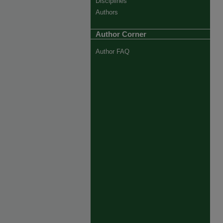
Disciplines
Authors
Author Corner
Author FAQ