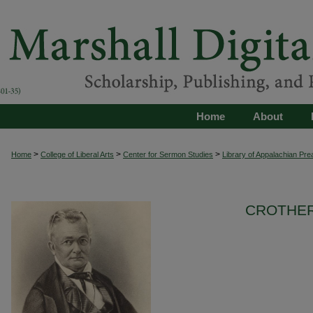
Home
About
>
>
>
Home
College of Liberal Arts
Center for Sermon Studies
Library of Appalachian Pre
CROTHER