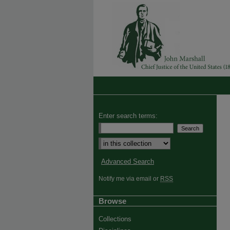
Enter search terms:
Advanced Search
Notify me via email or
RSS
Browse
Collections