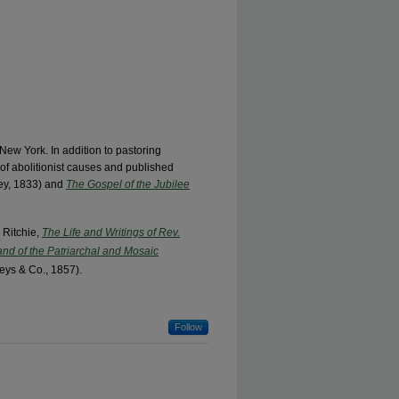
New York. In addition to pastoring
of abolitionist causes and published
lley, 1833) and
The Gospel of the Jubilee
 Ritchie,
The Life and Writings of Rev.
 and of the Patriarchal and Mosaic
eys & Co., 1857).
Follow