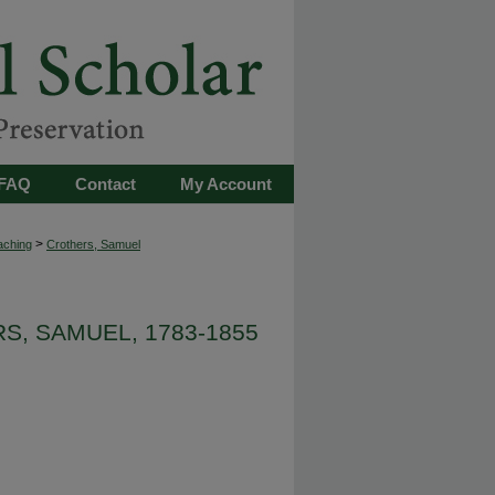
FAQ
Contact
My Account
>
aching
Crothers, Samuel
S, SAMUEL, 1783-1855