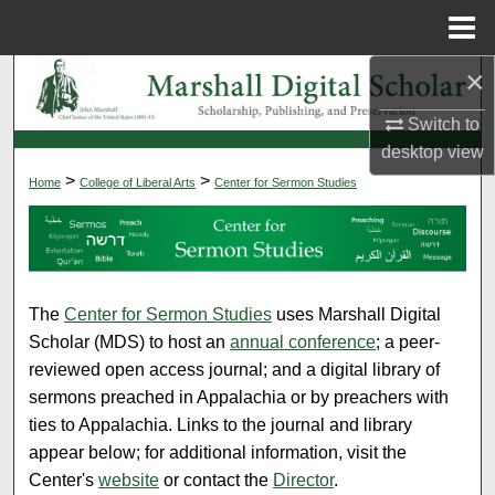
Menu
Home
×
Search
Switch to
Browse Collections
desktop
view
>
>
Home
CENTER FOR SERMON ST
College of Liberal Arts
Center for Sermon Studies
My Account
About
Digital Commons Network™
The
Center for Sermon Studies
uses Marshall Digital
Scholar (MDS) to host an
annual conference
; a peer-
reviewed open access journal; and a digital library of
sermons preached in Appalachia or by preachers with
ties to Appalachia. Links to the journal and library
appear below; for additional information, visit the
Center's
website
or contact the
Director
.