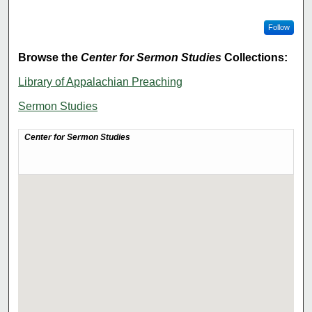
Follow
Browse the
Center for Sermon Studies
Collections:
Library of Appalachian Preaching
Sermon Studies