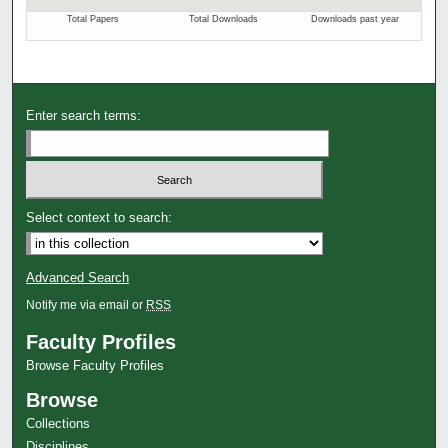
Enter search terms:
Select context to search:
Advanced Search
Notify me via email or
RSS
Faculty Profiles
Browse Faculty Profiles
Browse
Collections
Disciplines