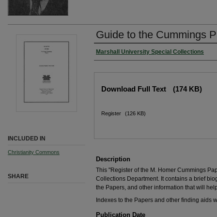
Guide to the Cummings P
Marshall University Special Collections
Download Full Text
(174 KB)
Register
(126 KB)
INCLUDED IN
Christianity Commons
Description
This "Register of the M. Homer Cummings Pap
SHARE
Collections Department. It contains a brief biogr
the Papers, and other information that will help
Indexes to the Papers and other finding aids 
Publication Date