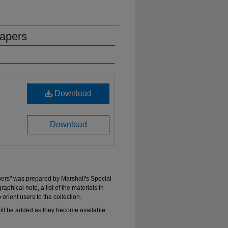
apers
Download
Download
ers" was prepared by Marshall's Special
aphical note, a list of the materials in
 orient users to the collection.
will be added as they become available.