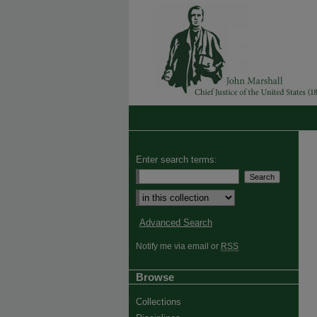
Enter search terms:
Advanced Search
Notify me via email or
RSS
Browse
Collections