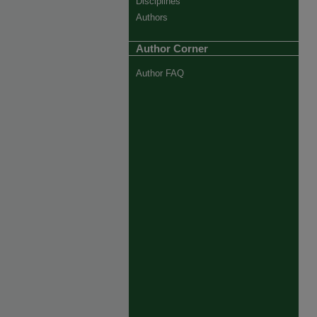
Disciplines
Authors
Author Corner
Author FAQ