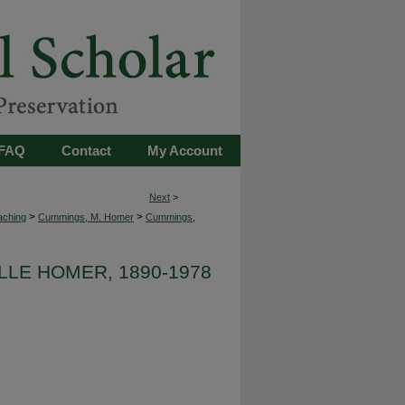
FAQ
Contact
My Account
Next
>
>
>
aching
Cummings, M. Homer
Cummings,
LLE HOMER, 1890-1978