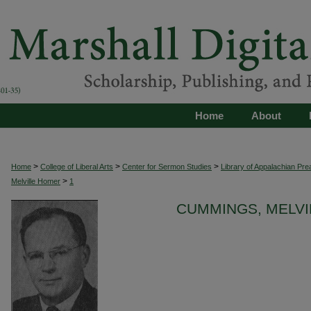
Home
About
>
>
>
Home
College of Liberal Arts
Center for Sermon Studies
Library of Appalachian Pre
>
Melville Homer
1
CUMMINGS, MELVI