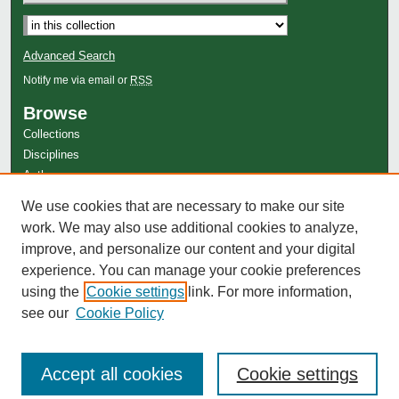
Advanced Search
Notify me via email or
RSS
Browse
Collections
Disciplines
Authors
Author Corner
We use cookies that are necessary to make our site
work. We may also use additional cookies to analyze,
Author FAQ
improve, and personalize our content and your digital
experience. You can manage your cookie preferences
using the
Cookie settings
link. For more information,
see our
Cookie Policy
Accept all cookies
Cookie settings