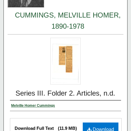
CUMMINGS, MELVILLE HOMER,
1890-1978
Series III. Folder 2. Articles, n.d.
Melville Homer Cummings
Download Full Text
(11.9 MB)
Download