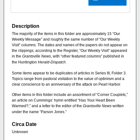
Description
The majority of the items in this folder are approximately 15 “Our
Weekly Message” and roughly the same number of “Our Weekly
Visit” columns. The dates and names of the papers do not appear on
the clippings; according to the Register, “Our Weekly Visit” appeared
in the
Grantsville News
, with “other featured columns” published in
the Huntington
Herald-Dispatch
.
Some items appear to be duplicates of articles in Series III, Folder 3.
Topics range from pastoral visitation to the value of optimism and a
clear conscience to an anniversary of the attack on Pearl Harbor.
Other items in this folder include an assortment of “Corner Couplets,”
an article on Cummings’ hymn entitled “Has Your Heart Been
Warmed?,” and a letter to the editor of the
Grantsville News
written
under the name “Parson Jones.”
Circa Date
Unknown