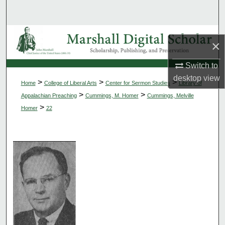
Search
Browse Collections
×
My Account
Switch to
desktop
view
>
>
>
Home
College of Liberal Arts
Center for Sermon Studies
Library of
About
>
>
Appalachian Preaching
Cummings, M. Homer
Cummings, Melville
>
Homer
22
Digital Commons Network™