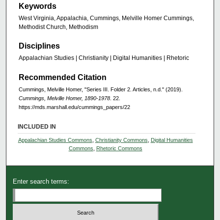
Keywords
West Virginia, Appalachia, Cummings, Melville Homer Cummings,
Methodist Church, Methodism
Disciplines
Appalachian Studies | Christianity | Digital Humanities | Rhetoric
Recommended Citation
Cummings, Melville Homer, "Series III. Folder 2. Articles, n.d." (2019).
Cummings, Melville Homer, 1890-1978
. 22.
https://mds.marshall.edu/cummings_papers/22
INCLUDED IN
Appalachian Studies Commons
,
Christianity Commons
,
Digital Humanities
Commons
,
Rhetoric Commons
Enter search terms: