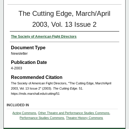
The Cutting Edge, March/April
2003, Vol. 13 Issue 2
The Society of American Fight Directors
Document Type
Newsletter
Publication Date
4-2003
Recommended Citation
The Society of American Fight Directors, "The Cutting Edge, March/April
2003, Vol. 13 Issue 2" (2003).
The Cutting Edge
. 51.
https://mds.marshall.edu/cutting/51
INCLUDED IN
Acting Commons
,
Other Theatre and Performance Studies Commons
,
Performance Studies Commons
,
Theatre History Commons