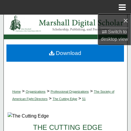
Menu
Home
×
Search
Switch to
Browse Collections
desktop
view
My Account
Download
About
Digital Commons Network™
>
>
>
Home
Organizations
Professional Organizations
The Society of
>
>
American Fight Directors
The Cutting Edge
51
THE CUTTING EDGE