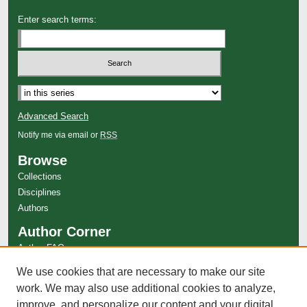
Enter search terms:
Advanced Search
Notify me via email or
RSS
Browse
Collections
Disciplines
Authors
Author Corner
Author FAQ
Links
We use cookies that are necessary to make our site
work. We may also use additional cookies to analyze,
The Cutting Edge Website
improve, and personalize our content and your digital