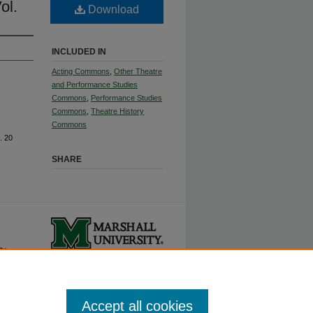
ol.
Download
INCLUDED IN
Acting Commons
,
Other Theatre
and Performance Studies
Commons
,
Performance Studies
Commons
,
Theatre History
Commons
. 20
SHARE
ty.
Accept all cookies