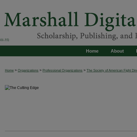
Home
About
>
>
>
Home
Organizations
Professional Organizations
The Society of American Fight Dir