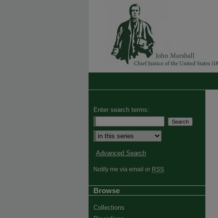
Enter search terms:
Advanced Search
Notify me via email or
RSS
Browse
Collections