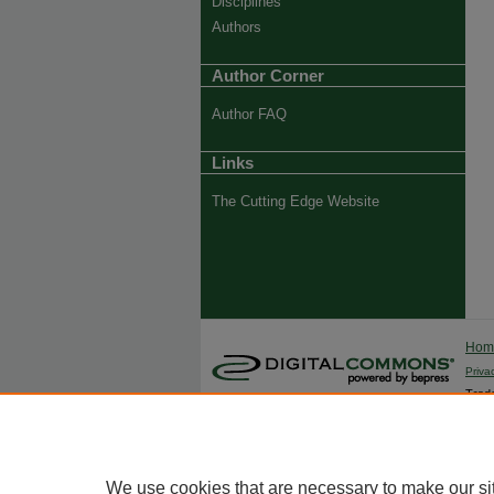
Disciplines
Authors
Author Corner
Author FAQ
Links
The Cutting Edge Website
Ho
Priva
Trade
We use cookies that are necessary to make our si