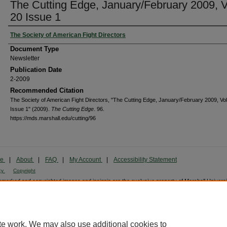
The Cutting Edge, January/February 2009, V
20 Issue 1
The Society of American Fight Directors
Document Type
Newsletter
Publication Date
2-2009
Recommended Citation
The Society of American Fight Directors, "The Cutting Edge, January/February 2009, Vol
Issue 1" (2009).
The Cutting Edge
. 96.
https://mds.marshall.edu/cutting/96
me
|
About
|
FAQ
|
My Account
|
Accessibility Statement
cy
Copyright
marked and copyrighted images and insignia are the exclusive property of Marshall Universi
te work. We may also use additional cookies to