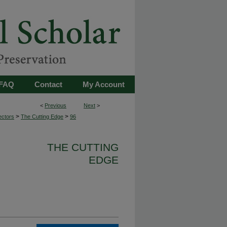
FAQ
Contact
My Account
<
Previous
Next
>
>
>
ectors
The Cutting Edge
96
THE CUTTING
EDGE