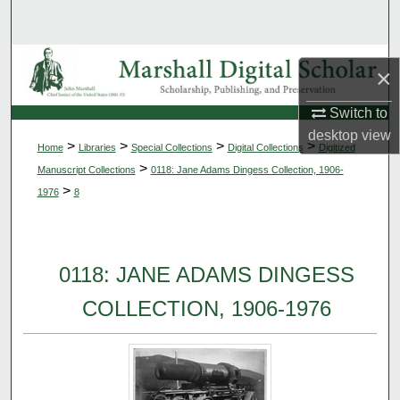
Search
Browse Collections
×
My Account
Switch to
desktop
view
>
>
>
>
Home
Libraries
Special Collections
Digital Collections
Digitized
About
>
Manuscript Collections
0118: Jane Adams Dingess Collection, 1906-
>
1976
8
Digital Commons Network™
0118: JANE ADAMS DINGESS
COLLECTION, 1906-1976