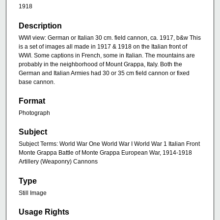
1918
Description
WWI view: German or Italian 30 cm. field cannon, ca. 1917, b&w This
is a set of images all made in 1917 & 1918 on the Italian front of
WWI. Some captions in French, some in Italian. The mountains are
probably in the neighborhood of Mount Grappa, Italy. Both the
German and Italian Armies had 30 or 35 cm field cannon or fixed
base cannon.
Format
Photograph
Subject
Subject Terms: World War One World War I World War 1 Italian Front
Monte Grappa Battle of Monte Grappa European War, 1914-1918
Artillery (Weaponry) Cannons
Type
Still Image
Usage Rights