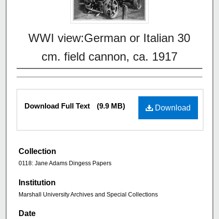
WWI view:German or Italian 30
cm. field cannon, ca. 1917
Download Full Text
(9.9 MB)
Download
Collection
0118: Jane Adams Dingess Papers
Institution
Marshall University Archives and Special Collections
Date