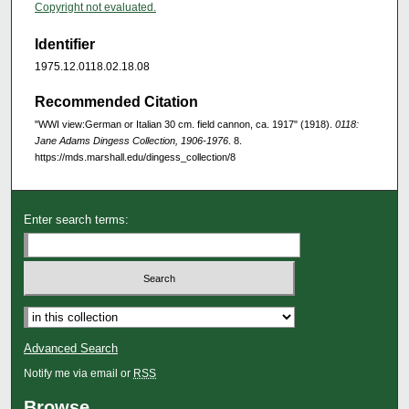
Copyright not evaluated.
Identifier
1975.12.0118.02.18.08
Recommended Citation
"WWI view:German or Italian 30 cm. field cannon, ca. 1917" (1918).
0118:
Jane Adams Dingess Collection, 1906-1976
. 8.
https://mds.marshall.edu/dingess_collection/8
Enter search terms:
Advanced Search
Notify me via email or
RSS
Browse