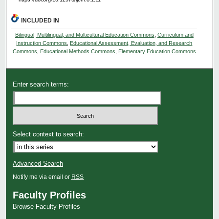
INCLUDED IN
Bilingual, Multilingual, and Multicultural Education Commons
,
Curriculum and
Instruction Commons
,
Educational Assessment, Evaluation, and Research
Commons
,
Educational Methods Commons
,
Elementary Education Commons
Enter search terms:
Select context to search:
Advanced Search
Notify me via email or
RSS
Faculty Profiles
Browse Faculty Profiles