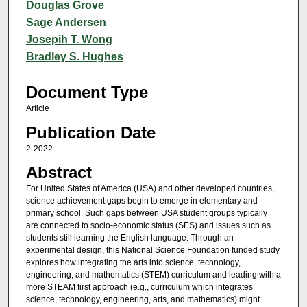
Douglas Grove
Sage Andersen
Josepih T. Wong
Bradley S. Hughes
Document Type
Article
Publication Date
2-2022
Abstract
For United States of America (USA) and other developed countries,
science achievement gaps begin to emerge in elementary and
primary school. Such gaps between USA student groups typically
are connected to socio-economic status (SES) and issues such as
students still learning the English language. Through an
experimental design, this National Science Foundation funded study
explores how integrating the arts into science, technology,
engineering, and mathematics (STEM) curriculum and leading with a
more STEAM first approach (e.g., curriculum which integrates
science, technology, engineering, arts, and mathematics) might