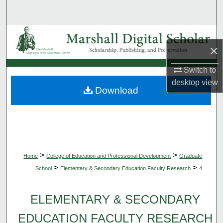
Search
Browse Collections
×
My Account
Switch to
desktop
view
About
Download
Digital Commons Network™
>
>
Home
College of Education and Professional Development
Graduate
>
>
School
Elementary & Secondary Education Faculty Research
4
ELEMENTARY & SECONDARY
EDUCATION FACULTY RESEARCH