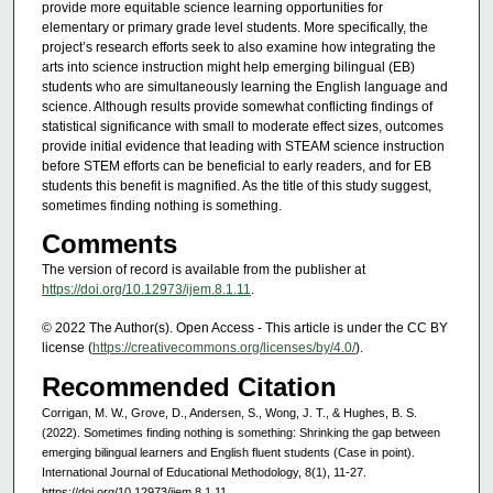
provide more equitable science learning opportunities for
elementary or primary grade level students. More specifically, the
project’s research efforts seek to also examine how integrating the
arts into science instruction might help emerging bilingual (EB)
students who are simultaneously learning the English language and
science. Although results provide somewhat conflicting findings of
statistical significance with small to moderate effect sizes, outcomes
provide initial evidence that leading with STEAM science instruction
before STEM efforts can be beneficial to early readers, and for EB
students this benefit is magnified. As the title of this study suggest,
sometimes finding nothing is something.
Comments
The version of record is available from the publisher at
https://doi.org/10.12973/ijem.8.1.11
.
© 2022 The Author(s). Open Access - This article is under the CC BY
license (
https://creativecommons.org/licenses/by/4.0/
).
Recommended Citation
Corrigan, M. W., Grove, D., Andersen, S., Wong, J. T., & Hughes, B. S.
(2022). Sometimes finding nothing is something: Shrinking the gap between
emerging bilingual learners and English fluent students (Case in point).
International Journal of Educational Methodology, 8(1), 11-27.
https://doi.org/10.12973/ijem.8.1.11