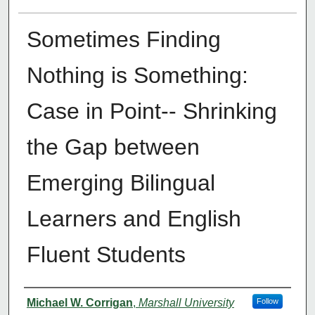
Sometimes Finding
Nothing is Something:
Case in Point-- Shrinking
the Gap between
Emerging Bilingual
Learners and English
Fluent Students
Authors
Michael W. Corrigan
,
Marshall University
Follow