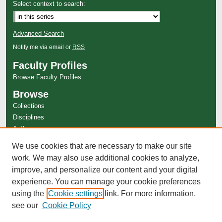
Select context to search:
Advanced Search
Notify me via email or
RSS
Faculty Profiles
Browse Faculty Profiles
Browse
Collections
Disciplines
Authors
Author Corner
We use cookies that are necessary to make our site
work. We may also use additional cookies to analyze,
Author FAQ
improve, and personalize our content and your digital
experience. You can manage your cookie preferences
using the
Cookie settings
link. For more information,
see our
Cookie Policy