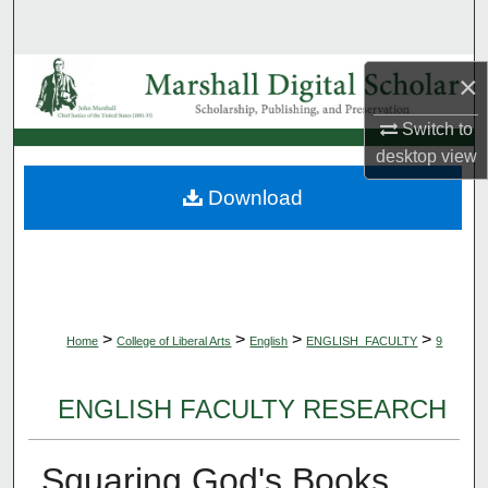
Search
Browse Collections
×
Switch to
My Account
desktop
view
About
Download
Digital Commons Network™
>
>
>
>
Home
College of Liberal Arts
English
ENGLISH_FACULTY
9
ENGLISH FACULTY RESEARCH
Squaring God's Books