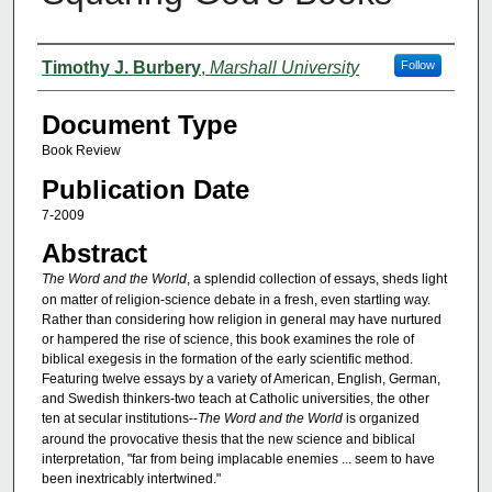
Authors
Timothy J. Burbery
,
Marshall University
Follow
Document Type
Book Review
Publication Date
7-2009
Abstract
The Word and the World
, a splendid collection of essays, sheds light
on matter of religion-science debate in a fresh, even startling way.
Rather than considering how religion in general may have nurtured
or hampered the rise of science, this book examines the role of
biblical exegesis in the formation of the early scientific method.
Featuring twelve essays by a variety of American, English, German,
and Swedish thinkers-two teach at Catholic universities, the other
ten at secular institutions--
The Word and the World
is organized
around the provocative thesis that the new science and biblical
interpretation, "far from being implacable enemies ... seem to have
been inextricably intertwined."