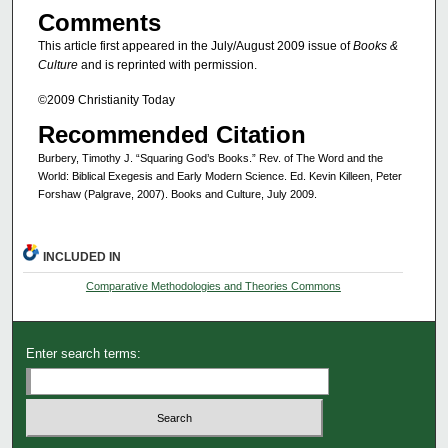
Comments
This article first appeared in the July/August 2009 issue of
Books &
Culture
and is reprinted with permission.
©2009 Christianity Today
Recommended Citation
Burbery, Timothy J. “Squaring God’s Books.” Rev. of The Word and the
World: Biblical Exegesis and Early Modern Science. Ed. Kevin Killeen, Peter
Forshaw (Palgrave, 2007). Books and Culture, July 2009.
INCLUDED IN
Comparative Methodologies and Theories Commons
Enter search terms: