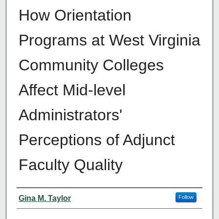
How Orientation
Programs at West Virginia
Community Colleges
Affect Mid-level
Administrators'
Perceptions of Adjunct
Faculty Quality
Author
Gina M. Taylor
Follow