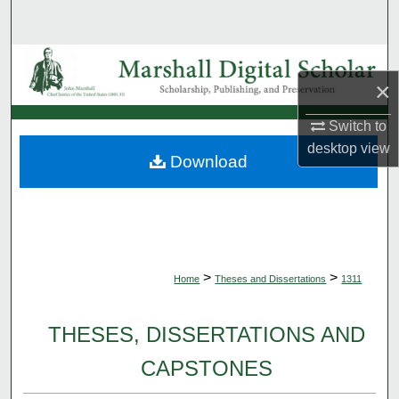
Search
Browse Collections
×
My Account
Switch to
desktop
view
About
Download
Digital Commons Network™
>
>
Home
Theses and Dissertations
1311
THESES, DISSERTATIONS AND
CAPSTONES