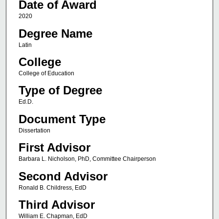
Date of Award
2020
Degree Name
Latin
College
College of Education
Type of Degree
Ed.D.
Document Type
Dissertation
First Advisor
Barbara L. Nicholson, PhD, Committee Chairperson
Second Advisor
Ronald B. Childress, EdD
Third Advisor
William E. Chapman, EdD