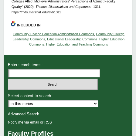
Colleges Affect Mid-level Administrators' Perceptions of Adjunct Faculty
Quality" (2020).
Theses, Dissertations and Capstones
. 1311.
https://mds.marshall.edu/etd/1311
INCLUDED IN
Community College Education Administration Commons
,
Community College
Leadership Commons
,
Educational Leadership Commons
,
Higher Education
Commons
,
Higher Education and Teaching Commons
Enter search terms:
Select context to search:
Advanced Search
Notify me via email or
RSS
Faculty Profiles