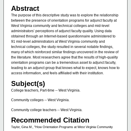
Abstract
The purpose of this descriptive study was to explore the relationship
between the presence of orientation programs for adjunct faculty at
West Virginia community and technical colleges and mid-level
administrators’ perceptions of adjunct faculty quality. Using data
obtained through an Internet-based questionnaire administered to
91 mid-level administrators at West Virginia community and
technical colleges, the study resulted in several notable findings,
many of which reinforced similar findings uncovered in the review of
the literature. Most researchers agree that the results of high-quality
orientation programs can be a tremendous asset to adjunct faculty,
leading to an adjunct group that knows what to expect, knows how to
access information, and feels affiliated with their institution.
Subject(s)
College teachers, Part-time -- West Virginia.
Community colleges -- West Virginia.
Community college teachers -- West Virginia.
Recommended Citation
Taylor, Gina M., "How Orientation Programs at West Virginia Community