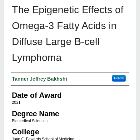
The Epigenetic Effects of
Omega-3 Fatty Acids in
Diffuse Large B-cell
Lymphoma
Author
Tanner Jeffrey Bakhshi
Follow
Date of Award
2021
Degree Name
Biomedical Sciences
College
Joan C. Edwards School of Medicine