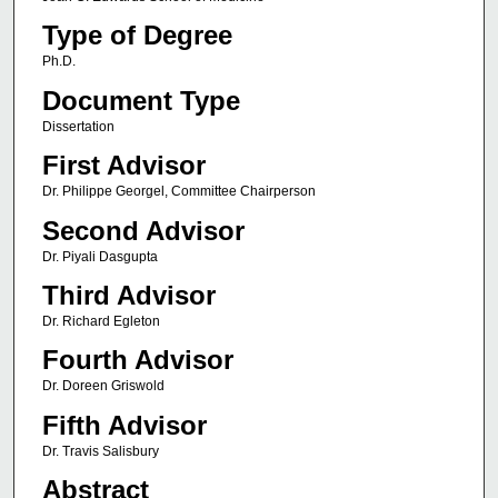
Type of Degree
Ph.D.
Document Type
Dissertation
First Advisor
Dr. Philippe Georgel, Committee Chairperson
Second Advisor
Dr. Piyali Dasgupta
Third Advisor
Dr. Richard Egleton
Fourth Advisor
Dr. Doreen Griswold
Fifth Advisor
Dr. Travis Salisbury
Abstract