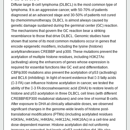
Diffuse large B-cell lymphoma (DLBCL) is the most common type of
lymphoma. It is an aggressive cancer, with 50-70% of patients
diagnosed at an advanced stage and 30-50% of patients not cured
by chemoimmunotherapy. DLBCL is almost always caused by
genetic damage sustained during the germinal center (GC) reaction.
The mechanisms that govern the GC reaction bear a striking
resemblance to those that drive DLBCL. Genomic studies have
shown that some of its most common mutations occur in genes that
encode epigenetic modifiers, including the lysine (histone)
acetyltransferases CREBBP and p300. These mutations prevent the
acetylation of multiple histone residues, including H3K27Ac
(activating) along the enhancers of genes whose expression is
required for essential functions like GC exit and differentiation.
CBP/p300 mutations also prevent the acetylation of p53 (activating)
and BCL6 (inhibiting). In light of recent evidence that -3 fatty acids
(-3 FA) can influence histone acetylation in cancer, we tested the
ability of the -3 FA docosahexaenoic acid (DHA) to restore levels of
histone and p53 acetylation in three DLBCL cell lines (with different
CREBBP/EP300 mutational statuses) and one line of normal B-cells.
After exposure to DHA at clinically attainable doses, we observed
significant changes in the genome-wide levels of histone post-
translational modifications (PTMs) (including acetylated residues
H3K9Ac, H4K5Ac, H4K8Ac, H4K12Ac, H4K16Ac) in a cell-line and
dose-dependent manner. Histone acetylation did not uniformly