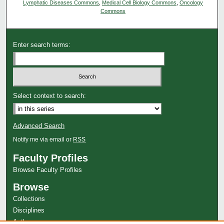
Lymphatic Diseases Commons
,
Medical Cell Biology Commons
,
Oncology
Commons
Enter search terms:
Select context to search:
Advanced Search
Notify me via email or
RSS
Faculty Profiles
Browse Faculty Profiles
Browse
Collections
Disciplines
Authors