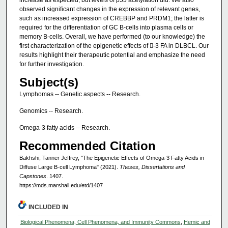
increase as expected, but levels of p53 acetylation did. We also
observed significant changes in the expression of relevant genes,
such as increased expression of CREBBP and PRDM1; the latter is
required for the differentiation of GC B-cells into plasma cells or
memory B-cells. Overall, we have performed (to our knowledge) the
first characterization of the epigenetic effects of -3 FA in DLBCL. Our
results highlight their therapeutic potential and emphasize the need
for further investigation.
Subject(s)
Lymphomas -- Genetic aspects -- Research.
Genomics -- Research.
Omega-3 fatty acids -- Research.
Recommended Citation
Bakhshi, Tanner Jeffrey, "The Epigenetic Effects of Omega-3 Fatty Acids in
Diffuse Large B-cell Lymphoma" (2021).
Theses, Dissertations and
Capstones
. 1407.
https://mds.marshall.edu/etd/1407
INCLUDED IN
Biological Phenomena, Cell Phenomena, and Immunity Commons
,
Hemic and