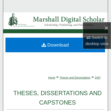
Search
Browse Collections
×
My Account
Switch to
About
desktop
view
Download
Digital Commons Network™
>
>
Home
Theses and Dissertations
1407
THESES, DISSERTATIONS AND
CAPSTONES