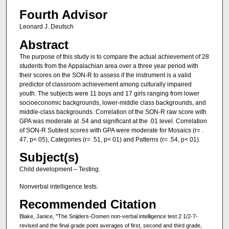
Fourth Advisor
Leonard J. Deutsch
Abstract
The purpose of this study is to compare the actual achievement of 28
students from the Appalachian area over a three year period with
their scores on the SON-R to assess if the instrument is a valid
predictor of classroom achievement among culturally impaired
youth. The subjects were 11 boys and 17 girls ranging from lower
socioeconomic backgrounds, lower-middle class backgrounds, and
middle-class backgrounds. Correlation of the SON-R raw score with
GPA was moderate at .54 and significant at the .01 level. Correlation
of SON-R Subtest scores with GPA were moderate for Mosaics (r= .
47, p< 05), Categories (r= .51, p< 01) and Patterns (r= .54, p< 01).
Subject(s)
Child development – Testing.
Nonverbal intelligence tests.
Recommended Citation
Blake, Janice, "The Snijders-Oomen non-verbal intelligence test 2 1/2-7-
revised and the final grade point averages of first, second and third grade,