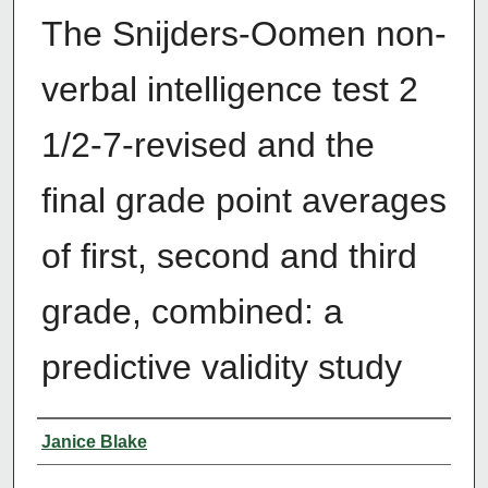
The Snijders-Oomen non-
verbal intelligence test 2
1/2-7-revised and the
final grade point averages
of first, second and third
grade, combined: a
predictive validity study
Author
Janice Blake