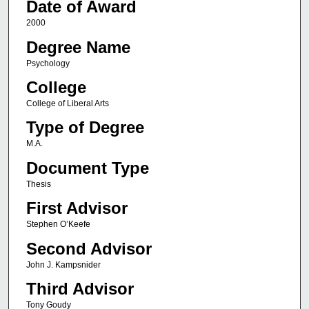
Date of Award
2000
Degree Name
Psychology
College
College of Liberal Arts
Type of Degree
M.A.
Document Type
Thesis
First Advisor
Stephen O’Keefe
Second Advisor
John J. Kampsnider
Third Advisor
Tony Goudy