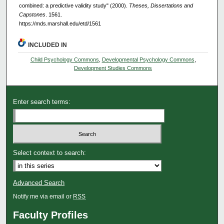
combined: a predictive validity study" (2000).
Theses, Dissertations and
Capstones
. 1561.
https://mds.marshall.edu/etd/1561
INCLUDED IN
Child Psychology Commons
,
Developmental Psychology Commons
,
Development Studies Commons
Enter search terms:
Select context to search:
Advanced Search
Notify me via email or
RSS
Faculty Profiles