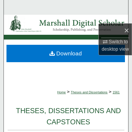
Search
Browse Collections
×
My Account
Switch to
desktop
view
About
Download
Digital Commons Network™
>
>
Home
Theses and Dissertations
1561
THESES, DISSERTATIONS AND
CAPSTONES