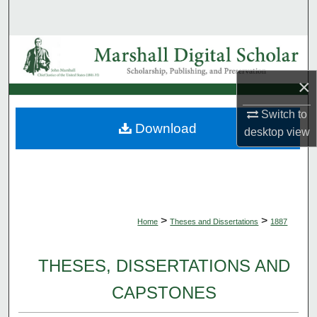
Search
Browse Collections
×
My Account
Switch to
About
Download
desktop
view
Digital Commons Network™
>
>
Home
Theses and Dissertations
1887
THESES, DISSERTATIONS AND
CAPSTONES