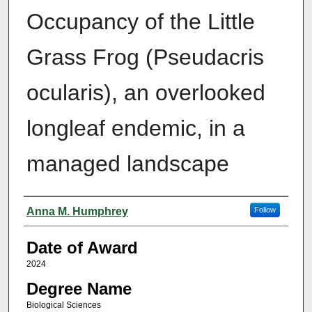
Occupancy of the Little
Grass Frog (Pseudacris
ocularis), an overlooked
longleaf endemic, in a
managed landscape
Author
Anna M. Humphrey
Follow
Date of Award
2024
Degree Name
Biological Sciences