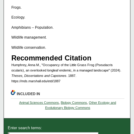
Frogs.
Ecology.
Amphibians -- Population.
Wildlife management.
Wildlife conservation.
Recommended Citation
Humphrey, Anna M., "Occupancy of the Little Grass Frog (Pseudacris
ocularis), an overlooked longleaf endemic, in a managed landscape" (2024).
Theses, Dissertations and Capstones
. 1887.
https://mds.marshall.edu/etd/1887
INCLUDED IN
Animal Sciences Commons
,
Biology Commons
,
Other Ecology and
Evolutionary Biology Commons
Enter search terms: