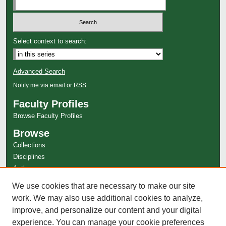
Select context to search:
Advanced Search
Notify me via email or
RSS
Faculty Profiles
Browse Faculty Profiles
Browse
Collections
Disciplines
Authors
Author Corner
We use cookies that are necessary to make our site
work. We may also use additional cookies to analyze,
Author FAQ
improve, and personalize our content and your digital
experience. You can manage your cookie preferences