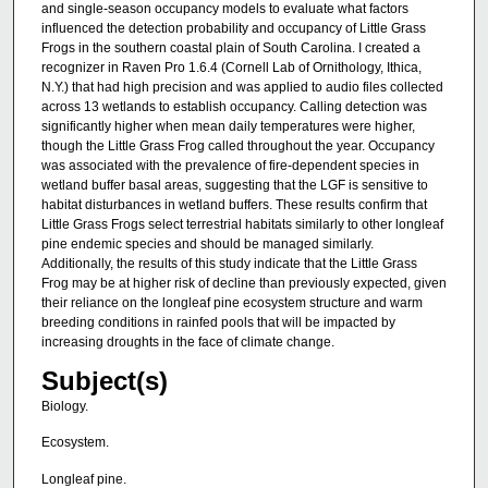
and single-season occupancy models to evaluate what factors
influenced the detection probability and occupancy of Little Grass
Frogs in the southern coastal plain of South Carolina. I created a
recognizer in Raven Pro 1.6.4 (Cornell Lab of Ornithology, Ithica,
N.Y.) that had high precision and was applied to audio files collected
across 13 wetlands to establish occupancy. Calling detection was
significantly higher when mean daily temperatures were higher,
though the Little Grass Frog called throughout the year. Occupancy
was associated with the prevalence of fire-dependent species in
wetland buffer basal areas, suggesting that the LGF is sensitive to
habitat disturbances in wetland buffers. These results confirm that
Little Grass Frogs select terrestrial habitats similarly to other longleaf
pine endemic species and should be managed similarly.
Additionally, the results of this study indicate that the Little Grass
Frog may be at higher risk of decline than previously expected, given
their reliance on the longleaf pine ecosystem structure and warm
breeding conditions in rainfed pools that will be impacted by
increasing droughts in the face of climate change.
Subject(s)
Biology.
Ecosystem.
Longleaf pine.