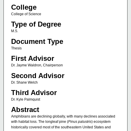
College
College of Science
Type of Degree
M.S.
Document Type
Thesis
First Advisor
Dr. Jayme Waldron, Chairperson
Second Advisor
Dr. Shane Welch
Third Advisor
Dr. Kyle Palmquist
Abstract
Amphibians are declining globally, with many declines associated
with habitat loss. The longleaf pine (
Pinus palustris
) ecosystem
historically covered most of the southeastern United States and