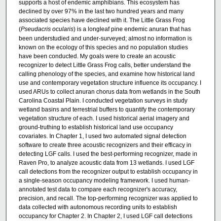
supports a host of endemic amphibians. This ecosystem has
declined by over 97% in the last two hundred years and many
associated species have declined with it. The Little Grass Frog
(
Pseudacris ocularis
) is a longleaf pine endemic anuran that has
been understudied and under-surveyed; almost no information is
known on the ecology of this species and no population studies
have been conducted. My goals were to create an acoustic
recognizer to detect Little Grass Frog calls, better understand the
calling phenology of the species, and examine how historical land
use and contemporary vegetation structure influence its occupancy. I
used ARUs to collect anuran chorus data from wetlands in the South
Carolina Coastal Plain. I conducted vegetation surveys in study
wetland basins and terrestrial buffers to quantify the contemporary
vegetation structure of each. I used historical aerial imagery and
ground-truthing to establish historical land use occupancy
covariates. In Chapter 1, I used two automated signal detection
software to create three acoustic recognizers and their efficacy in
detecting LGF calls. I used the best-performing recognizer, made in
Raven Pro, to analyze acoustic data from 13 wetlands. I used LGF
call detections from the recognizer output to establish occupancy in
a single-season occupancy modeling framework. I used human-
annotated test data to compare each recognizer's accuracy,
precision, and recall. The top-performing recognizer was applied to
data collected with autonomous recording units to establish
occupancy for Chapter 2. In Chapter 2, I used LGF call detections