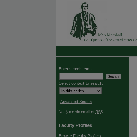
Enter search terms:
Select context to search:
Advanced Search
Notify me via email or
RSS
Faculty Profiles
Browse Faculty Profiles