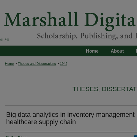
Home
About
>
>
Home
Theses and Dissertations
1942
THESES, DISSERTA
Big data analytics in inventory management 
healthcare supply chain