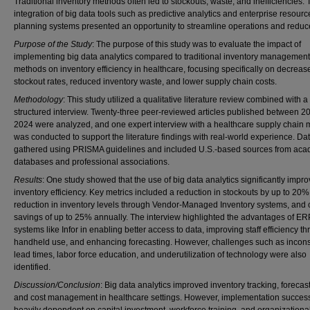
Traditional inventory methods often led to stockouts, waste, and inefficiencies.
integration of big data tools such as predictive analytics and enterprise resourc
planning systems presented an opportunity to streamline operations and reduc
Purpose of the Study
: The purpose of this study was to evaluate the impact of
implementing big data analytics compared to traditional inventory management
methods on inventory efficiency in healthcare, focusing specifically on decreas
stockout rates, reduced inventory waste, and lower supply chain costs.
Methodology
: This study utilized a qualitative literature review combined with a
structured interview. Twenty-three peer-reviewed articles published between 
2024 were analyzed, and one expert interview with a healthcare supply chain
was conducted to support the literature findings with real-world experience. Da
gathered using PRISMA guidelines and included U.S.-based sources from aca
databases and professional associations.
Results
: One study showed that the use of big data analytics significantly impr
inventory efficiency. Key metrics included a reduction in stockouts by up to 20
reduction in inventory levels through Vendor-Managed Inventory systems, and 
savings of up to 25% annually. The interview highlighted the advantages of ER
systems like Infor in enabling better access to data, improving staff efficiency t
handheld use, and enhancing forecasting. However, challenges such as incons
lead times, labor force education, and underutilization of technology were also
identified.
Discussion/Conclusion
: Big data analytics improved inventory tracking, forecas
and cost management in healthcare settings. However, implementation succes