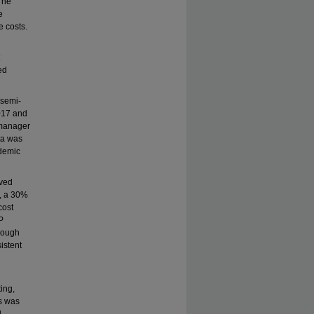
 The
e
e costs.
ed
 semi-
2017 and
 manager
ta was
demic
oved
%, a 30%
cost
P
hrough
istent
ting,
s was