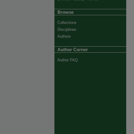
Browse
Collections
Disciplines
Authors
Author Corner
Author FAQ