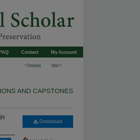
FAQ
Contact
My Account
<
Previous
Next
>
TIONS AND CAPSTONES
in
Download