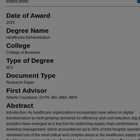
Author
Bailee White
Date of Award
2025
Degree Name
Healthcare Administration
College
College of Business
Type of Degree
M.S.
Document Type
Research Paper
First Advisor
Alberto Coustasse, Dr.PH. MD, MBA, MPH
Abstract
Introduction
: As healthcare organizations increasingly have relied on digital
transformation to meet growing demands for efficiency and cost reduction, big 
analytics have emerged as a key tool for optimizing supply chain performance.
Inventory management, which accounted for up to 50% of total hospital operati
remained one of the most critical and complex areas in the healthcare supply c