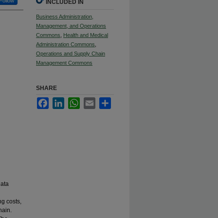
Follow
INCLUDED IN
Business Administration,
Management, and Operations
Commons
,
Health and Medical
Administration Commons
,
Operations and Supply Chain
Management Commons
SHARE
Facebook
LinkedIn
WhatsApp
Email
Share
data
ng costs,
hain.