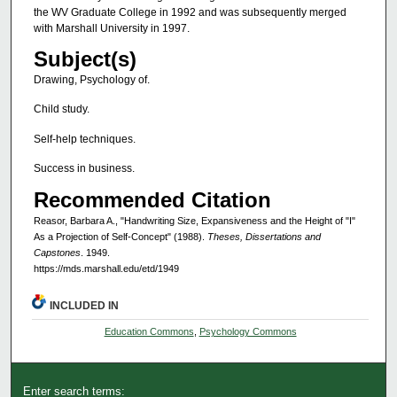
the WV Graduate College in 1992 and was subsequently merged
with Marshall University in 1997.
Subject(s)
Drawing, Psychology of.
Child study.
Self-help techniques.
Success in business.
Recommended Citation
Reasor, Barbara A., "Handwriting Size, Expansiveness and the Height of "I"
As a Projection of Self-Concept" (1988).
Theses, Dissertations and
Capstones
. 1949.
https://mds.marshall.edu/etd/1949
INCLUDED IN
Education Commons
,
Psychology Commons
Enter search terms: