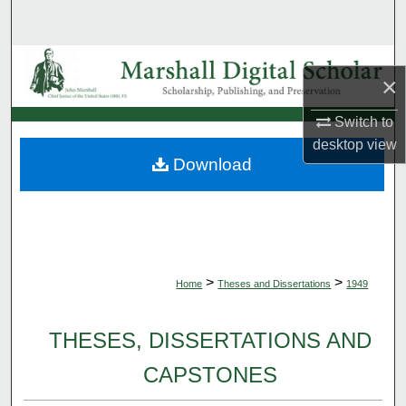
Search
Browse Collections
×
My Account
Switch to
desktop
view
About
Download
Digital Commons Network™
>
>
Home
Theses and Dissertations
1949
THESES, DISSERTATIONS AND
CAPSTONES