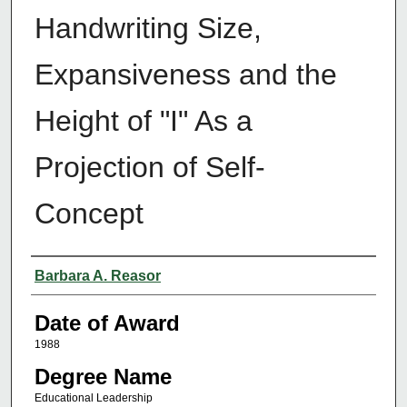
Handwriting Size,
Expansiveness and the
Height of "I" As a
Projection of Self-
Concept
Author
Barbara A. Reasor
Date of Award
1988
Degree Name
Educational Leadership