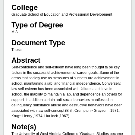
College
Graduate School of Education and Professional Development
Type of Degree
M.A.
Document Type
Thesis
Abstract
Self-confidence and self-esteem have long been thought ta be key
factors in the successful achievement of career goals. Same of the
areas that society use as measures of success are achievement in
school, maintaining a jab, and financial independence. Conversely,
law self-esteem has been associated with failure ta achieve in
school, the inability to maintain a jab, and dependence an others for
support. In addition certain anti-social behaviors manifested in
delinquency, substance abuse and destructive behaviors have been
associated with law self-concept (Brill, Crumpton~ Grayson , 1971;
Krug~ Henry ,1974; Hur lock ,1967) .
Note(s)
The University of West Virginia College of Graduate Studies became