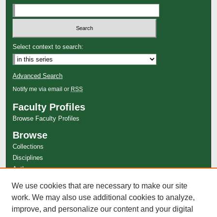
Select context to search:
Advanced Search
Notify me via email or
RSS
Faculty Profiles
Browse Faculty Profiles
Browse
Collections
Disciplines
Authors
Author Corner
We use cookies that are necessary to make our site
Author FAQ
work. We may also use additional cookies to analyze,
improve, and personalize our content and your digital