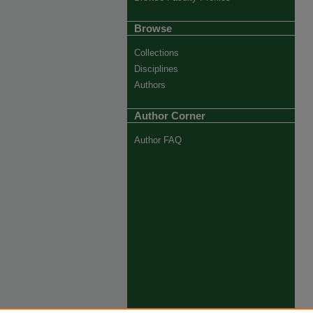
Browse
Collections
Disciplines
Authors
Author Corner
Author FAQ