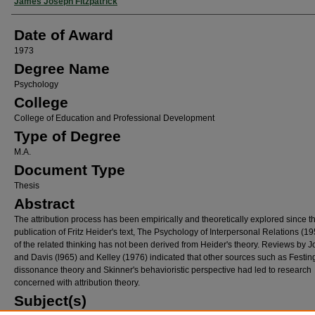
Author
James Joseph Fitzpatrick
Date of Award
1973
Degree Name
Psychology
College
College of Education and Professional Development
Type of Degree
M.A.
Document Type
Thesis
Abstract
The attribution process has been empirically and theoretically explored since t
publication of Fritz Heider's text, The Psychology of Interpersonal Relations (195
of the related thinking has not been derived from Heider's theory. Reviews by 
and Davis (l965) and Kelley (1976) indicated that other sources such as Festin
dissonance theory and Skinner's behavioristic perspective had led to research
concerned with attribution theory.
Subject(s)