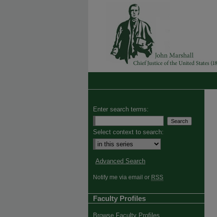
Enter search terms:
Select context to search:
Advanced Search
Notify me via email or
RSS
Faculty Profiles
Browse Faculty Profiles