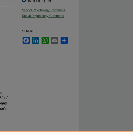
INCLUDED IN
School Psychology Commons
,
Social Psychology Commons
SHARE
Facebook
LinkedIn
WhatsApp
Email
Share
he
8). All
Jones
ger's