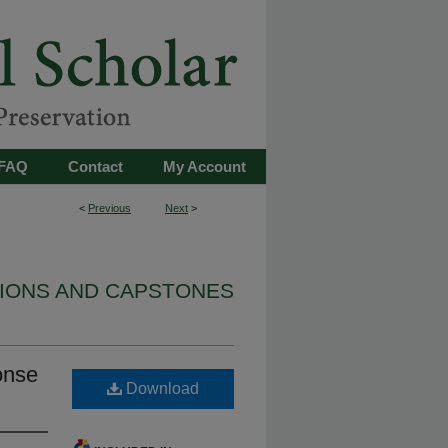
FAQ
Contact
My Account
<
Previous
Next
>
TIONS AND CAPSTONES
ponse
Download