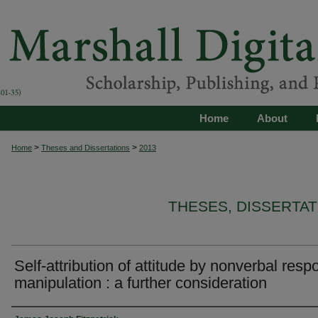
Home
About
>
>
Home
Theses and Dissertations
2013
THESES, DISSERTA
Self-attribution of attitude by nonverbal res
manipulation : a further consideration