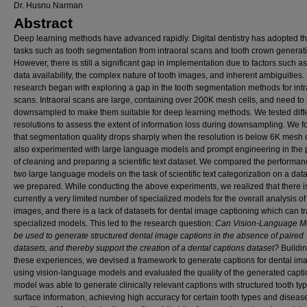
Dr. Husnu Narman
Abstract
Deep learning methods have advanced rapidly. Digital dentistry has adopted t
tasks such as tooth segmentation from intraoral scans and tooth crown generat
However, there is still a significant gap in implementation due to factors such as
data availability, the complex nature of tooth images, and inherent ambiguities.
research began with exploring a gap in the tooth segmentation methods for intr
scans. Intraoral scans are large, containing over 200K mesh cells, and need to
downsampled to make them suitable for deep learning methods. We tested diff
resolutions to assess the extent of information loss during downsampling. We 
that segmentation quality drops sharply when the resolution is below 6K mesh ce
also experimented with large language models and prompt engineering in the
of cleaning and preparing a scientific text dataset. We compared the performan
two large language models on the task of scientific text categorization on a data
we prepared. While conducting the above experiments, we realized that there i
currently a very limited number of specialized models for the overall analysis of
images, and there is a lack of datasets for dental image captioning which can t
specialized models. This led to the research question:
Can Vision-Language M
be used to generate structured dental image captions in the absence of paired
datasets, and thereby support the creation of a dental captions dataset?
Buildi
these experiences, we devised a framework to generate captions for dental im
using vision-language models and evaluated the quality of the generated capti
model was able to generate clinically relevant captions with structured tooth ty
surface information, achieving high accuracy for certain tooth types and diseas