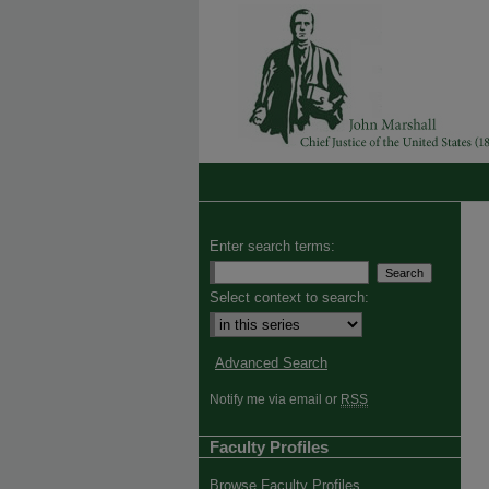
Enter search terms:
Select context to search:
Advanced Search
Notify me via email or
RSS
Faculty Profiles
Browse Faculty Profiles