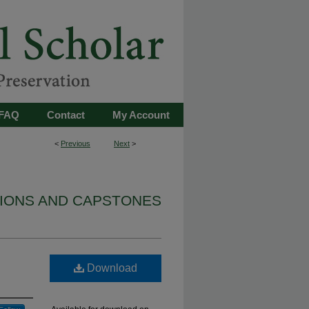
FAQ
Contact
My Account
<
Previous
Next
>
TIONS AND CAPSTONES
Download