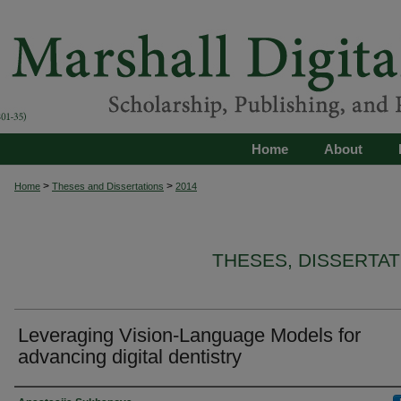
Home
About
>
>
Home
Theses and Dissertations
2014
THESES, DISSERTA
Leveraging Vision-Language Models for
advancing digital dentistry