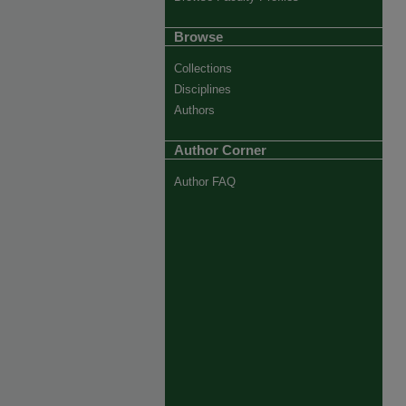
Browse
Collections
Disciplines
Authors
Author Corner
Author FAQ