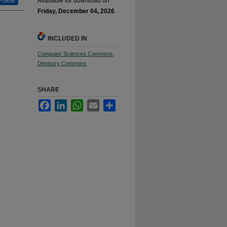
Available for download on
Follow
Friday, December 04, 2026
INCLUDED IN
Computer Sciences Commons
,
Dentistry Commons
SHARE
Facebook
LinkedIn
WhatsApp
Email
Share