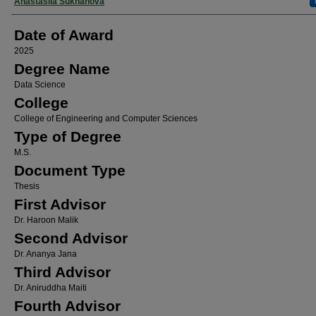
Author
Anastasiia Sukhanova
Date of Award
2025
Degree Name
Data Science
College
College of Engineering and Computer Sciences
Type of Degree
M.S.
Document Type
Thesis
First Advisor
Dr. Haroon Malik
Second Advisor
Dr. Ananya Jana
Third Advisor
Dr. Aniruddha Maiti
Fourth Advisor