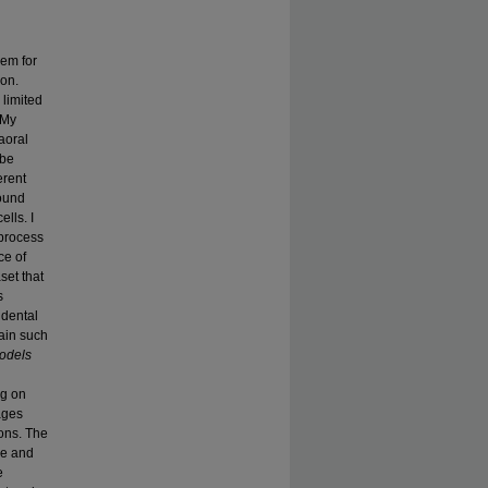
hem for
ion.
 limited
 My
aoral
 be
erent
found
lls. I
 process
ce of
set that
s
 dental
rain such
odels
ng on
ages
ons. The
pe and
e