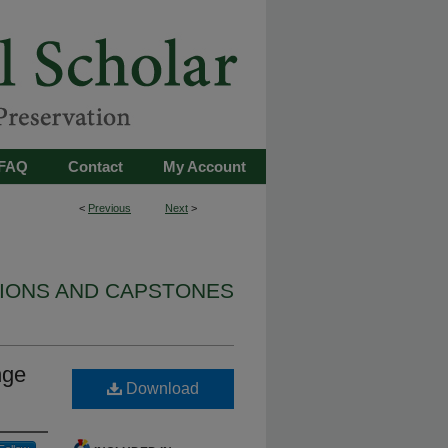
FAQ
Contact
My Account
<
Previous
Next
>
TIONS AND CAPSTONES
nge
Download