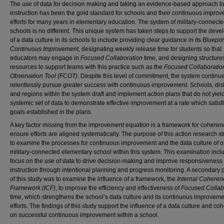
The use of data for decision making and taking an evidence-based approach t
instruction has been the gold standard for schools and their continuous impro
efforts for many years in elementary education. The system of military-connect
schools is no different. This unique system has taken steps to support the dev
of a data culture in its schools to include providing clear guidance in its
Blueprin
Continuous Improvement
, designating weekly release time for students so that
educators may engage in
Focused Collaboration
time, and designing structure
resources to support teams with this practice such as the
Focused Collaboratio
Observation Tool (FCOT)
. Despite this level of commitment, the system continue
relentlessly pursue greater success with continuous improvement. Schools, distr
and regions within the system draft and implement action plans that do not yiel
systemic set of data to demonstrate effective improvement at a rate which satisf
goals established in the plans.
A key factor missing from the improvement equation is a framework for coheren
ensure efforts are aligned systematically. The purpose of this action research 
to examine the processes for continuous improvement and the data culture of 
military-connected elementary school within this system. This examination incl
focus on the use of data to drive decision-making and improve responsiveness 
instruction through intentional planning and progress monitoring. A secondary
of this study was to examine the influence of a framework, the
Internal Coheren
Framework (ICF)
, to improve the efficiency and effectiveness of
Focused Collab
time, which strengthens the school’s data culture and its continuous improvem
efforts. The findings of this study support the influence of a data culture and c
on successful continuous improvement within a school.