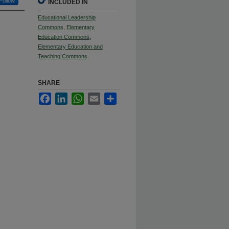
Follow
INCLUDED IN
Educational Leadership
Commons
,
Elementary
Education Commons
,
Elementary Education and
Teaching Commons
SHARE
Facebook
LinkedIn
WhatsApp
Email
Share