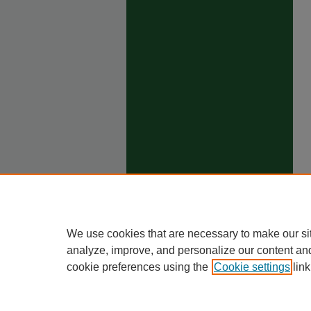
We use cookies that are necessary to make our si
analyze, improve, and personalize our content an
cookie preferences using the
Cookie settings
link
Ho
Priva
Trade