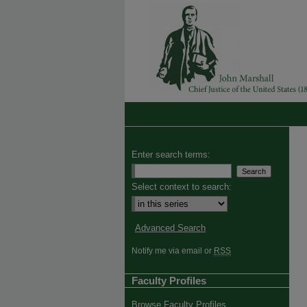
Enter search terms:
Select context to search:
Advanced Search
Notify me via email or
RSS
Faculty Profiles
Browse Faculty Profiles