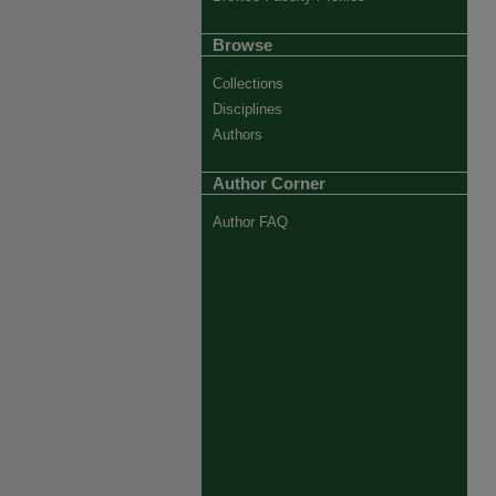
Browse
Collections
Disciplines
Authors
Author Corner
Author FAQ