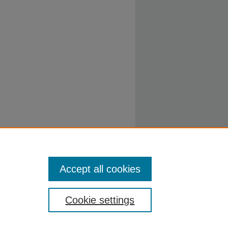
Accept all cookies
Cookie settings
ty.