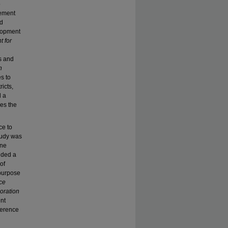
o
vement
ed
elopment
t for
s and
n
s to
icts,
d a
ies the
ce to
study was
one
uded a
of
 purpose
ce
oration
ent
oherence