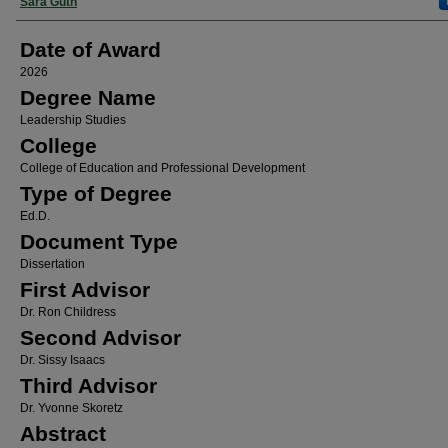
Author
Sara Guth
Date of Award
2026
Degree Name
Leadership Studies
College
College of Education and Professional Development
Type of Degree
Ed.D.
Document Type
Dissertation
First Advisor
Dr. Ron Childress
Second Advisor
Dr. Sissy Isaacs
Third Advisor
Dr. Yvonne Skoretz
Abstract