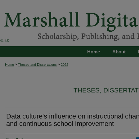
Home
About
>
>
Home
Theses and Dissertations
2022
THESES, DISSERTA
Data culture's influence on instructional cha
and continuous school improvement