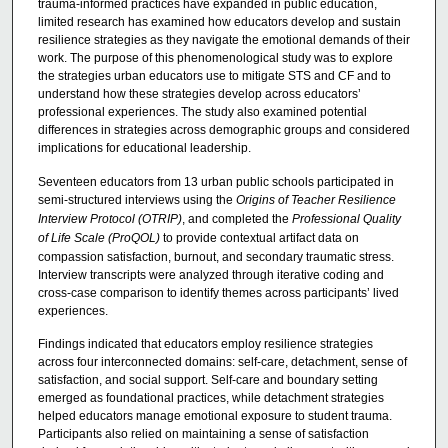
trauma-informed practices have expanded in public education,
limited research has examined how educators develop and sustain
resilience strategies as they navigate the emotional demands of their
work. The purpose of this phenomenological study was to explore
the strategies urban educators use to mitigate STS and CF and to
understand how these strategies develop across educators’
professional experiences. The study also examined potential
differences in strategies across demographic groups and considered
implications for educational leadership.
Seventeen educators from 13 urban public schools participated in
semi-structured interviews using the
Origins of Teacher Resilience
Interview Protocol (OTRIP)
, and completed the
Professional Quality
of Life Scale (ProQOL)
to provide contextual artifact data on
compassion satisfaction, burnout, and secondary traumatic stress.
Interview transcripts were analyzed through iterative coding and
cross-case comparison to identify themes across participants’ lived
experiences.
Findings indicated that educators employ resilience strategies
across four interconnected domains: self-care, detachment, sense of
satisfaction, and social support. Self-care and boundary setting
emerged as foundational practices, while detachment strategies
helped educators manage emotional exposure to student trauma.
Participants also relied on maintaining a sense of satisfaction