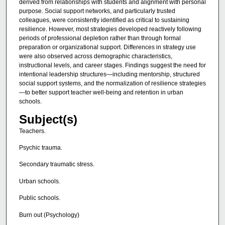
derived from relationships with students and alignment with personal
purpose. Social support networks, and particularly trusted
colleagues, were consistently identified as critical to sustaining
resilience. However, most strategies developed reactively following
periods of professional depletion rather than through formal
preparation or organizational support. Differences in strategy use
were also observed across demographic characteristics,
instructional levels, and career stages. Findings suggest the need for
intentional leadership structures—including mentorship, structured
social support systems, and the normalization of resilience strategies
—to better support teacher well-being and retention in urban
schools.
Subject(s)
Teachers.
Psychic trauma.
Secondary traumatic stress.
Urban schools.
Public schools.
Burn out (Psychology)