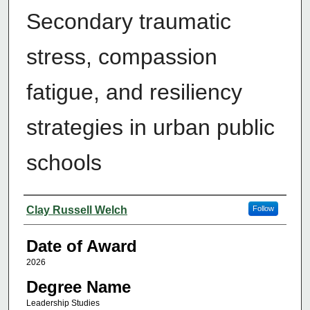
Secondary traumatic
stress, compassion
fatigue, and resiliency
strategies in urban public
schools
Author
Clay Russell Welch
Follow
Date of Award
2026
Degree Name
Leadership Studies