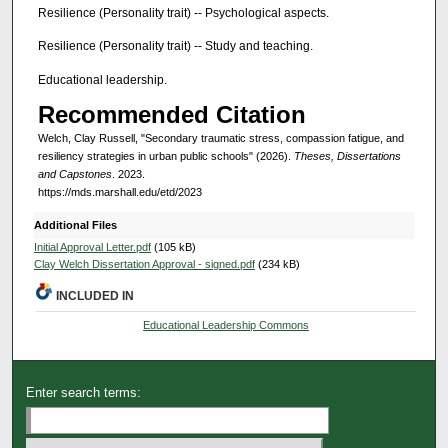
Resilience (Personality trait) -- Psychological aspects.
Resilience (Personality trait) -- Study and teaching.
Educational leadership.
Recommended Citation
Welch, Clay Russell, "Secondary traumatic stress, compassion fatigue, and
resiliency strategies in urban public schools" (2026).
Theses, Dissertations
and Capstones
. 2023.
https://mds.marshall.edu/etd/2023
Additional Files
Initial Approval Letter.pdf
(105 kB)
Clay Welch Dissertation Approval - signed.pdf
(234 kB)
INCLUDED IN
Educational Leadership Commons
Enter search terms: