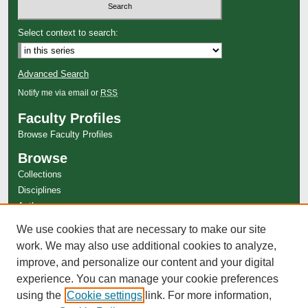
Select context to search:
Advanced Search
Notify me via email or
RSS
Faculty Profiles
Browse Faculty Profiles
Browse
Collections
Disciplines
Authors
Author Corner
We use cookies that are necessary to make our site
work. We may also use additional cookies to analyze,
Author FAQ
improve, and personalize our content and your digital
experience. You can manage your cookie preferences
using the
Cookie settings
link. For more information,