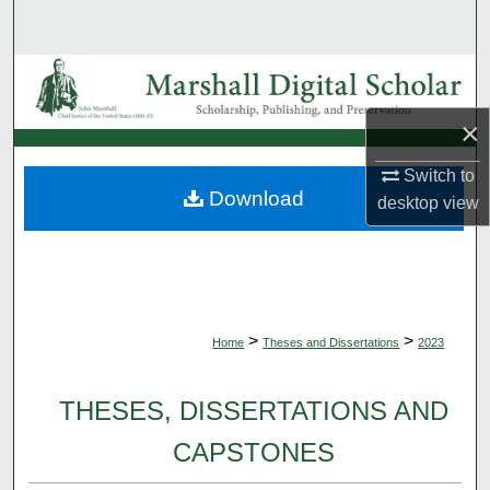
Search
Browse Collections
×
My Account
Switch to
About
Download
desktop
view
Digital Commons Network™
>
>
Home
Theses and Dissertations
2023
THESES, DISSERTATIONS AND
CAPSTONES