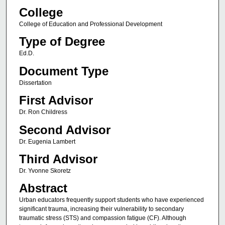
College
College of Education and Professional Development
Type of Degree
Ed.D.
Document Type
Dissertation
First Advisor
Dr. Ron Childress
Second Advisor
Dr. Eugenia Lambert
Third Advisor
Dr. Yvonne Skoretz
Abstract
Urban educators frequently support students who have experienced
significant trauma, increasing their vulnerability to secondary
traumatic stress (STS) and compassion fatigue (CF). Although