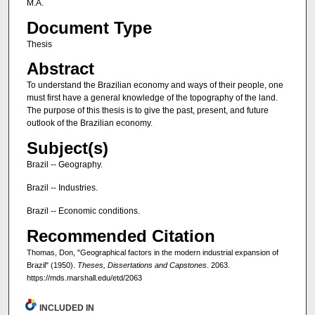
M.A.
Document Type
Thesis
Abstract
To understand the Brazilian economy and ways of their people, one
must first have a general knowledge of the topography of the land.
The purpose of this thesis is to give the past, present, and future
outlook of the Brazilian economy.
Subject(s)
Brazil -- Geography.
Brazil -- Industries.
Brazil -- Economic conditions.
Recommended Citation
Thomas, Don, "Geographical factors in the modern industrial expansion of
Brazil" (1950).
Theses, Dissertations and Capstones
. 2063.
https://mds.marshall.edu/etd/2063
INCLUDED IN