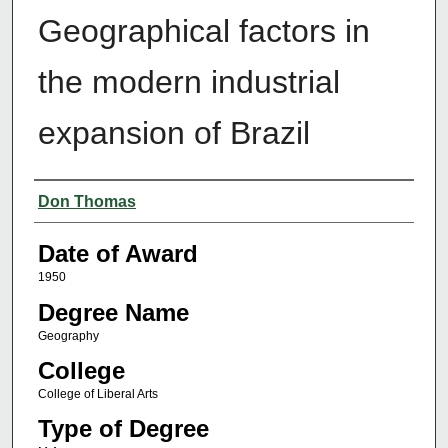
Geographical factors in
the modern industrial
expansion of Brazil
Author
Don Thomas
Date of Award
1950
Degree Name
Geography
College
College of Liberal Arts
Type of Degree