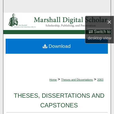
Search
Browse Collections
×
My Account
Switch to
desktop
view
About
Download
Digital Commons Network™
>
>
Home
Theses and Dissertations
2063
THESES, DISSERTATIONS AND
CAPSTONES