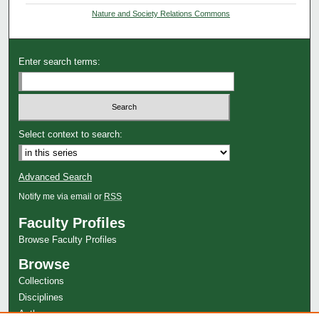
Nature and Society Relations Commons
Enter search terms:
Select context to search:
Advanced Search
Notify me via email or
RSS
Faculty Profiles
Browse Faculty Profiles
Browse
Collections
Disciplines
Authors