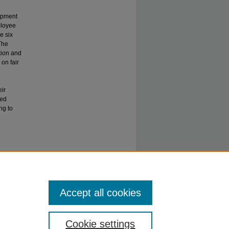
lopment
ployee
e six
The
tion and
on fair
eir
ted
ng to
n
Accept all cookies
Cookie settings