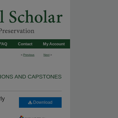
FAQ
Contact
My Account
<
Previous
Next
>
TIONS AND CAPSTONES
ly
Download