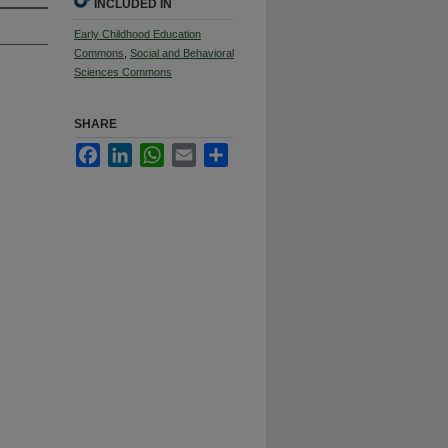
INCLUDED IN
Early Childhood Education
Commons
,
Social and Behavioral
Sciences Commons
SHARE
Facebook
LinkedIn
WhatsApp
Email
Share