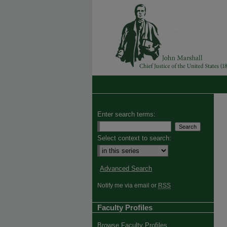
Enter search terms:
Select context to search:
Advanced Search
Notify me via email or
RSS
Faculty Profiles
Browse Faculty Profiles