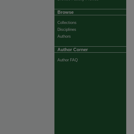
Browse
Collections
Disciplines
Authors
Author Corner
Author FAQ