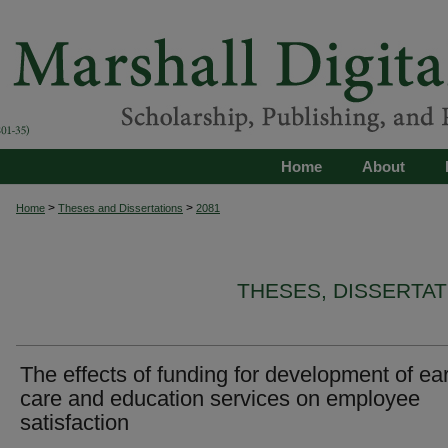
Home
About
>
>
Home
Theses and Dissertations
2081
THESES, DISSERTA
The effects of funding for development of ear
care and education services on employee
satisfaction