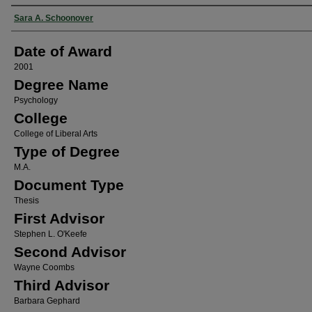
Author
Sara A. Schoonover
Date of Award
2001
Degree Name
Psychology
College
College of Liberal Arts
Type of Degree
M.A.
Document Type
Thesis
First Advisor
Stephen L. O'Keefe
Second Advisor
Wayne Coombs
Third Advisor
Barbara Gephard