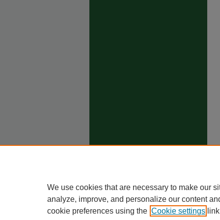
We use cookies that are necessary to make our si
analyze, improve, and personalize our content an
cookie preferences using the
Cookie settings
link