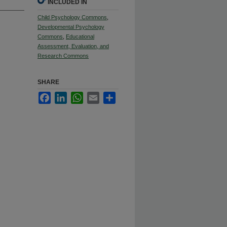
INCLUDED IN
Child Psychology Commons
,
Developmental Psychology
Commons
,
Educational
Assessment, Evaluation, and
Research Commons
SHARE
Facebook
LinkedIn
WhatsApp
Email
Share