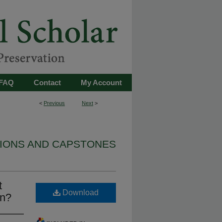
FAQ
Contact
My Account
<
Previous
Next
>
TIONS AND CAPSTONES
t
Download
en?