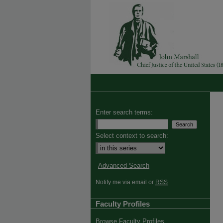
Enter search terms:
Select context to search:
Advanced Search
Notify me via email or
RSS
Faculty Profiles
Browse Faculty Profiles