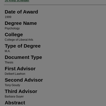
Author
Jo Anna Scheidler
Date of Award
1999
Degree Name
Psychology
College
College of Liberal Arts
Type of Degree
M.A.
Document Type
Thesis
First Advisor
Delbert Lawhon
Second Advisor
Tony Goudy
Third Advisor
Barbara Guyer
Abstract