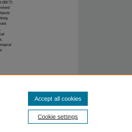
t (IBCT)
nvolved
ubjects
hirty
osed
,
cal
s,
ological
he
 LD and
Accept all cookies
Cookie settings