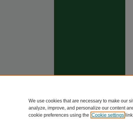
We use cookies that are necessary to make our si
analyze, improve, and personalize our content an
cookie preferences using the
Cookie settings
link
Ho
Priva