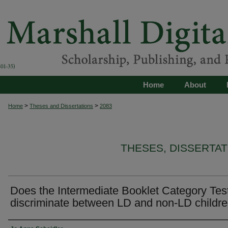
Home
About
>
>
Home
Theses and Dissertations
2083
THESES, DISSERTA
Does the Intermediate Booklet Category Tes
discriminate between LD and non-LD childr