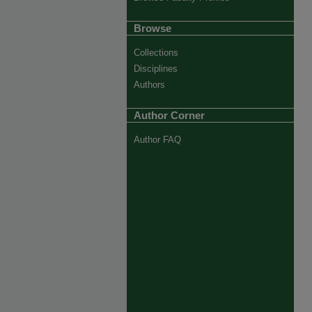
Browse
Collections
Disciplines
Authors
Author Corner
Author FAQ