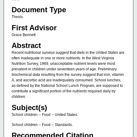
Document Type
Thesis
First Advisor
Grace Bennett
Abstract
Recent nutritional surveys suggest that diets in the United States are
often inadequate in one or more nutrients. In the West Virginia
Nutrition Survey, 1969, unacceptable nutrient levels were most
prevalent in children under seventeen years of age. Preliminary
biochemical data resulting from the survey suggest that iron, vitamin
A, and ascorbic acid are inadequately consumed. School lunches,
as defined by the National School Lunch Program, are supposed to
contribute a significant portion of the nutrients required daily by
children.
Subject(s)
School children -- Food -- United States.
School children -- Food -- Standards.
Recommended Citation