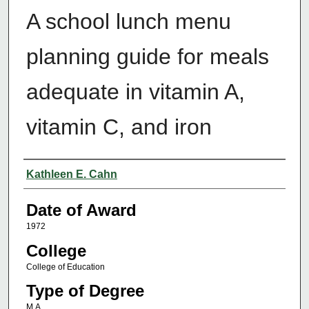
A school lunch menu
planning guide for meals
adequate in vitamin A,
vitamin C, and iron
Author
Kathleen E. Cahn
Date of Award
1972
College
College of Education
Type of Degree
M.A.