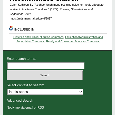
Cahn, Kathleen E., "A school lunch menu planning guide for meals adequate
in vitamin A, vitamin C, and iron" (1972).
Theses, Dissertations and
Capstones
. 2097.
https://mds.marshall.edu/etd/2097
INCLUDED IN
Dietetics and Clinical Nutrition Commons
,
Educational Administration and
Supervision Commons
,
Family and Consumer Sciences Commons
Enter search terms:
Select context to search:
Advanced Search
Notify me via email or
RSS