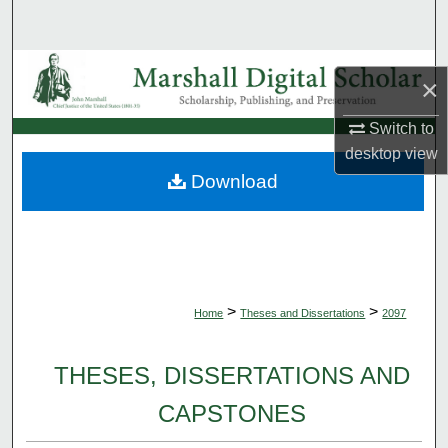
Search
Browse Collections
×
My Account
Switch to
desktop
view
About
Download
Digital Commons Network™
>
>
Home
Theses and Dissertations
2097
THESES, DISSERTATIONS AND
CAPSTONES