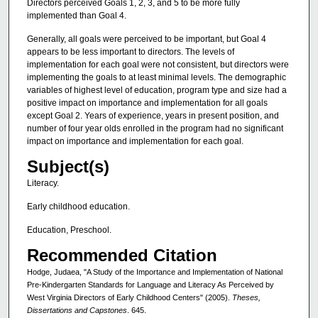
Directors perceived Goals 1, 2, 3, and 5 to be more fully
implemented than Goal 4.
Generally, all goals were perceived to be important, but Goal 4
appears to be less important to directors. The levels of
implementation for each goal were not consistent, but directors were
implementing the goals to at least minimal levels. The demographic
variables of highest level of education, program type and size had a
positive impact on importance and implementation for all goals
except Goal 2. Years of experience, years in present position, and
number of four year olds enrolled in the program had no significant
impact on importance and implementation for each goal.
Subject(s)
Literacy.
Early childhood education.
Education, Preschool.
Recommended Citation
Hodge, Judaea, "A Study of the Importance and Implementation of National
Pre-Kindergarten Standards for Language and Literacy As Perceived by
West Virginia Directors of Early Childhood Centers" (2005).
Theses,
Dissertations and Capstones
. 645.