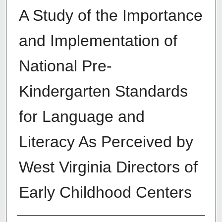
A Study of the Importance
and Implementation of
National Pre-
Kindergarten Standards
for Language and
Literacy As Perceived by
West Virginia Directors of
Early Childhood Centers