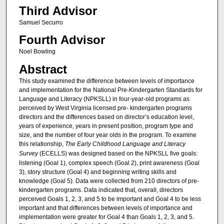
Third Advisor
Samuel Securro
Fourth Advisor
Noel Bowling
Abstract
This study examined the difference between levels of importance
and implementation for the National Pre-Kindergarten Standards for
Language and Literacy (NPKSLL) in four-year-old programs as
perceived by West Virginia licensed pre- kindergarten programs
directors and the differences based on director’s education level,
years of experience, years in present position, program type and
size, and the number of four year olds in the program. To examine
this relationship,
The Early Childhood Language and Literacy
Survey
(ECELLS) was designed based on the NPKSLL five goals:
listening (Goal 1), complex speech (Goal 2), print awareness (Goal
3), story structure (Goal 4) and beginning writing skills and
knowledge (Goal 5). Data were collected from 210 directors of pre-
kindergarten programs. Data indicated that, overall, directors
perceived Goals 1, 2, 3, and 5 to be important and Goal 4 to be less
important and that differences between levels of importance and
implementation were greater for Goal 4 than Goals 1, 2, 3, and 5.