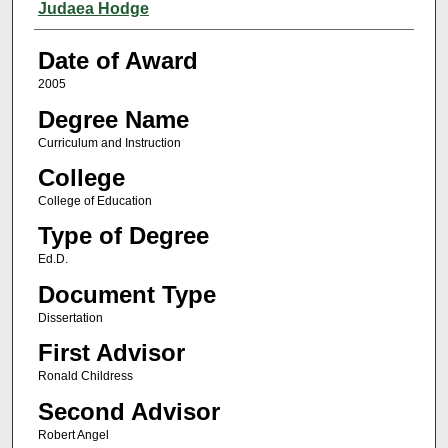
Author
Judaea Hodge
Date of Award
2005
Degree Name
Curriculum and Instruction
College
College of Education
Type of Degree
Ed.D.
Document Type
Dissertation
First Advisor
Ronald Childress
Second Advisor
Robert Angel