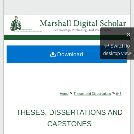
Search
Browse Collections
×
My Account
Switch to
About
desktop
view
Download
Digital Commons Network™
>
>
Home
Theses and Dissertations
645
THESES, DISSERTATIONS AND
CAPSTONES