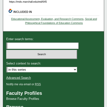
https://mds.marshall.edu/etd/645
INCLUDED IN
Educational Assessment, Evaluation, and Research Commons
,
Social and
Philosophical Foundations of Education Commons
Enter search terms:
Select context to search:
Advanced Search
Notify me via email or
RSS
Faculty Profiles
Browse Faculty Profiles