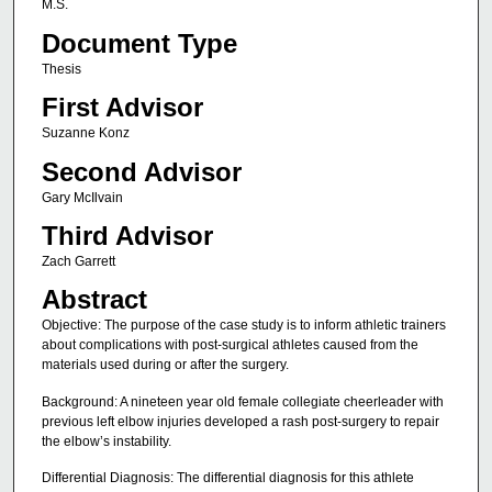
M.S.
Document Type
Thesis
First Advisor
Suzanne Konz
Second Advisor
Gary McIlvain
Third Advisor
Zach Garrett
Abstract
Objective: The purpose of the case study is to inform athletic trainers
about complications with post-surgical athletes caused from the
materials used during or after the surgery.
Background: A nineteen year old female collegiate cheerleader with
previous left elbow injuries developed a rash post-surgery to repair
the elbow’s instability.
Differential Diagnosis: The differential diagnosis for this athlete