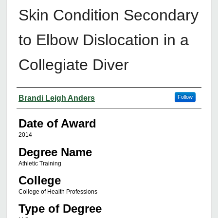
Skin Condition Secondary
to Elbow Dislocation in a
Collegiate Diver
Author
Brandi Leigh Anders
Follow
Date of Award
2014
Degree Name
Athletic Training
College
College of Health Professions
Type of Degree