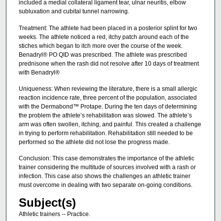
included a medial collateral ligament tear, ulnar neuritis, elbow
subluxation and cubital tunnel narrowing.
Treatment: The athlete had been placed in a posterior splint for two
weeks. The athlete noticed a red, itchy patch around each of the
stiches which began to itch more over the course of the week.
Benadryl® PO QID was prescribed. The athlete was prescribed
prednisone when the rash did not resolve after 10 days of treatment
with Benadryl®
Uniqueness: When reviewing the literature, there is a small allergic
reaction incidence rate, three percent of the population, associated
with the Dermabond™ Protape. During the ten days of determining
the problem the athlete’s rehabilitation was slowed. The athlete’s
arm was often swollen, itching, and painful. This created a challenge
in trying to perform rehabilitation. Rehabilitation still needed to be
performed so the athlete did not lose the progress made.
Conclusion: This case demonstrates the importance of the athletic
trainer considering the multitude of sources involved with a rash or
infection. This case also shows the challenges an athletic trainer
must overcome in dealing with two separate on-going conditions.
Subject(s)
Athletic trainers -- Practice.