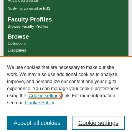
Advanced Search
Notify me via email or
RSS
Faculty Profiles
Browse Faculty Profiles
Browse
Collections
Disciplines
Authors
Author Corner
We use cookies that are necessary to make our site
work. We may also use additional cookies to analyze,
Author FAQ
improve, and personalize our content and your digital
experience. You can manage your cookie preferences
using the
Cookie settings
link. For more information,
see our
Cookie Policy
Accept all cookies
Cookie settings