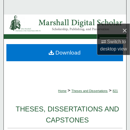
Search
Browse Collections
×
My Account
Switch to
desktop
view
About
Download
Digital Commons Network™
>
>
Home
Theses and Dissertations
821
THESES, DISSERTATIONS AND
CAPSTONES