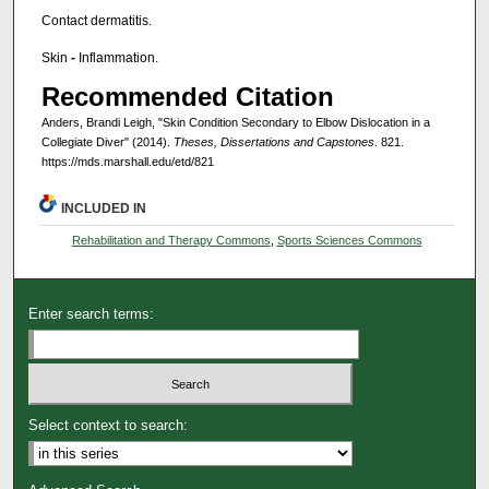
Contact dermatitis.
Skin
-
Inflammation.
Recommended Citation
Anders, Brandi Leigh, "Skin Condition Secondary to Elbow Dislocation in a
Collegiate Diver" (2014).
Theses, Dissertations and Capstones
. 821.
https://mds.marshall.edu/etd/821
INCLUDED IN
Rehabilitation and Therapy Commons
,
Sports Sciences Commons
Enter search terms:
Select context to search: