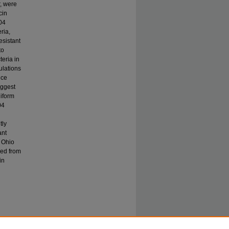
, were
cin
004
ria,
esistant
to
teria in
ulations
nce
uggest
liform
04
tly
ant
e Ohio
ded from
in