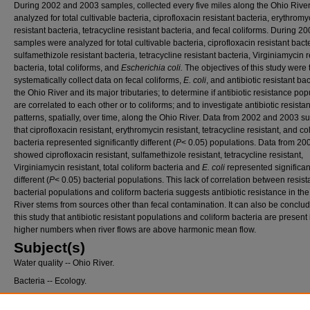
During 2002 and 2003 samples, collected every five miles along the Ohio River
analyzed for total cultivable bacteria, ciprofloxacin resistant bacteria, erythromy
resistant bacteria, tetracycline resistant bacteria, and fecal coliforms. During 2
samples were analyzed for total cultivable bacteria, ciprofloxacin resistant bacte
sulfamethizole resistant bacteria, tetracycline resistant bacteria, Virginiamycin r
bacteria, total coliforms, and
Escherichia coli.
The objectives of this study were 
systematically collect data on fecal coliforms,
E. coli
, and antibiotic resistant bac
the Ohio River and its major tributaries; to determine if antibiotic resistance pop
are correlated to each other or to coliforms; and to investigate antibiotic resista
patterns, spatially, over time, along the Ohio River. Data from 2002 and 2003 s
that ciprofloxacin resistant, erythromycin resistant, tetracycline resistant, and co
bacteria represented significantly different (
P
< 0.05) populations. Data from 20
showed ciprofloxacin resistant, sulfamethizole resistant, tetracycline resistant,
Virginiamycin resistant, total coliform bacteria and
E. coli
represented significan
different (
P
< 0.05) bacterial populations. This lack of correlation between resist
bacterial populations and coliform bacteria suggests antibiotic resistance in th
River stems from sources other than fecal contamination. It can also be conclu
this study that antibiotic resistant populations and coliform bacteria are present 
higher numbers when river flows are above harmonic mean flow.
Subject(s)
Water quality -- Ohio River.
Bacteria -- Ecology.
Drug resistance in microorganisms.