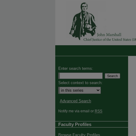
Enter search terms:
Select context to search:
Advanced Search
Notify me via email or
RSS
Faculty Profiles
Browse Faculty Profiles