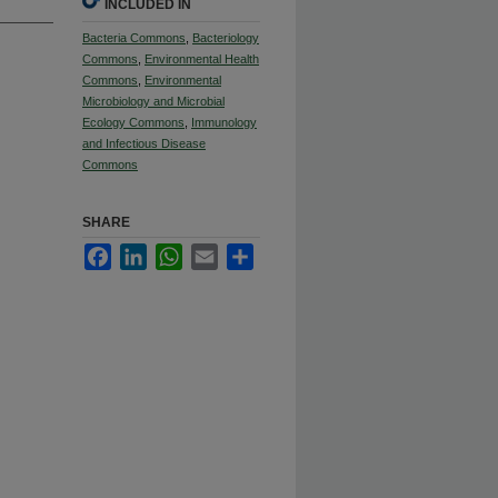
INCLUDED IN
Bacteria Commons
,
Bacteriology
Commons
,
Environmental Health
Commons
,
Environmental
Microbiology and Microbial
Ecology Commons
,
Immunology
and Infectious Disease
Commons
SHARE
Facebook
LinkedIn
WhatsApp
Email
Share