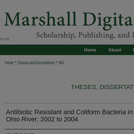
Home
About
>
>
Home
Theses and Dissertations
855
THESES, DISSERTA
Antibiotic Resistant and Coliform Bacteria in
Ohio River; 2002 to 2004