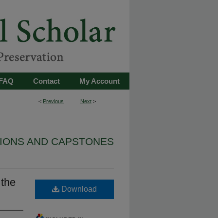
FAQ
Contact
My Account
<
Previous
Next
>
TIONS AND CAPSTONES
 the
Download