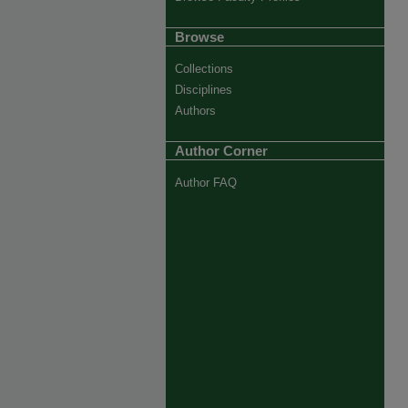
Browse
Collections
Disciplines
Authors
Author Corner
Author FAQ