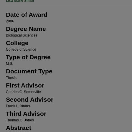
Author
Lisa Marie Smith
Date of Award
2006
Degree Name
Biological Sciences
College
College of Science
Type of Degree
M.S.
Document Type
Thesis
First Advisor
Charles C. Somerville
Second Advisor
Frank L. Binder
Third Advisor
Thomas G. Jones
Abstract