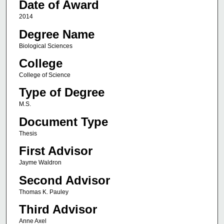
Date of Award
2014
Degree Name
Biological Sciences
College
College of Science
Type of Degree
M.S.
Document Type
Thesis
First Advisor
Jayme Waldron
Second Advisor
Thomas K. Pauley
Third Advisor
Anne Axel