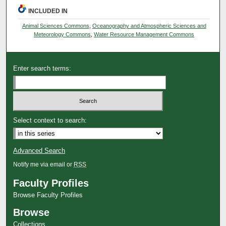
INCLUDED IN
Animal Sciences Commons
,
Oceanography and Atmospheric Sciences and
Meteorology Commons
,
Water Resource Management Commons
Enter search terms:
Select context to search:
Advanced Search
Notify me via email or
RSS
Faculty Profiles
Browse Faculty Profiles
Browse
Collections