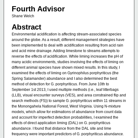
Fourth Advisor
Shane Welch
Abstract
Environmental acidification is affecting stream-associated species
around the globe. As a result, different management strategies have
been implemented to deal with acidification resulting from acid rain
and acid mine drainage. Adding limestone to streams attempts to
reverse the effects of acidification. While liming increases the pH of
many acidic environments, studies involving the effects of liming on
different animal species have shown mixed results. In this study, I
examined the effects of liming on Gyrinophilus porphyriticus (the
Spring Salamander) abundance and I also determined the best
method of detection for G. porphyriticus. From June 10th to
September 1st 2013, I used multiple methods (i.e., leaf litterbags
(LLB), visual encounter surveys (VES), and area constrained flip and
search methods (FS)) to sample G. porphyriticus within 11 streams in
the Monongahela National Forest, West Virginia. Using N-mixture
models, which allow for estimations of abundance from count data
and account for imperfect detection probabilities, I examined the
effects of direct application liming (DAL) on G. porphyriticus
abundance. I found that distance from the DAL site and lime
frequency were important predictors of G. porphyriticus abundance.