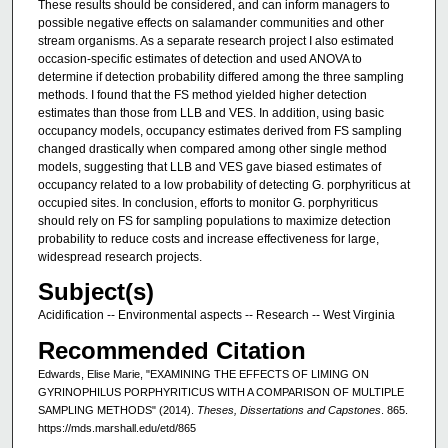
These results should be considered, and can inform managers to
possible negative effects on salamander communities and other
stream organisms. As a separate research project I also estimated
occasion-specific estimates of detection and used ANOVA to
determine if detection probability differed among the three sampling
methods. I found that the FS method yielded higher detection
estimates than those from LLB and VES. In addition, using basic
occupancy models, occupancy estimates derived from FS sampling
changed drastically when compared among other single method
models, suggesting that LLB and VES gave biased estimates of
occupancy related to a low probability of detecting G. porphyriticus at
occupied sites. In conclusion, efforts to monitor G. porphyriticus
should rely on FS for sampling populations to maximize detection
probability to reduce costs and increase effectiveness for large,
widespread research projects.
Subject(s)
Acidification -- Environmental aspects -- Research -- West Virginia
Recommended Citation
Edwards, Elise Marie, "EXAMINING THE EFFECTS OF LIMING ON
GYRINOPHILUS PORPHYRITICUS WITH A COMPARISON OF MULTIPLE
SAMPLING METHODS" (2014).
Theses, Dissertations and Capstones
. 865.
https://mds.marshall.edu/etd/865