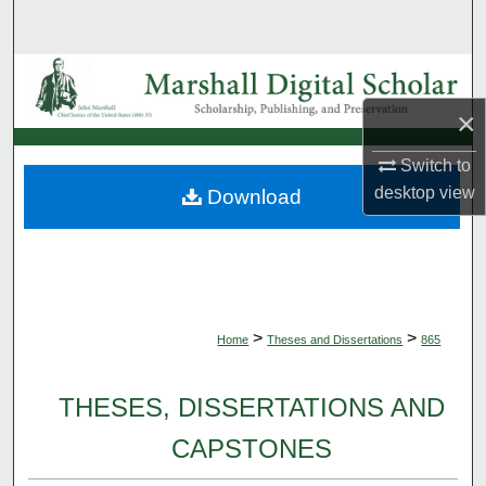
Search
Browse Collections
×
My Account
Switch to
About
desktop
view
Download
Digital Commons Network™
>
>
Home
Theses and Dissertations
865
THESES, DISSERTATIONS AND
CAPSTONES