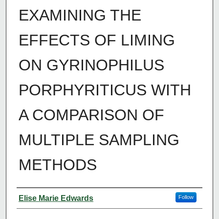
EXAMINING THE
EFFECTS OF LIMING
ON GYRINOPHILUS
PORPHYRITICUS WITH
A COMPARISON OF
MULTIPLE SAMPLING
METHODS
Author
Elise Marie Edwards
Follow