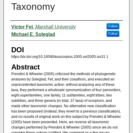
Taxonomy
Authors
Victor Fet
,
Marshall University
Follow
Michael E. Soleglad
Follow
DOI
https://dx.doi.org/10.18590/euscorpius.2005.vol2005.iss31.1
Abstract
Prendini & Wheeler (2005) criticized the methods of phylogenetic
analyses by Soleglad, Fet, and their coauthors, and executed an
unprecedented taxonomic action: without analyzing any of these
taxa, they performed a wholesale synonymization of four parvorders,
eight superfamilies, one family, 11 subfamilies, eight tribes, two
subtribes, and three genera (in total, 37 taxa) of scorpions, and
made other taxonomic changes. No alternative new classification
has been proposed (instead, they revert to a previous classification),
and no results of original work on this subject by Prendini & Wheeler
(2005) have been presented. Here, we reverse all taxonomic
changes performed by Prendini & Wheeler (2005) since we do not
consider these actions justified. We comment on a few issues