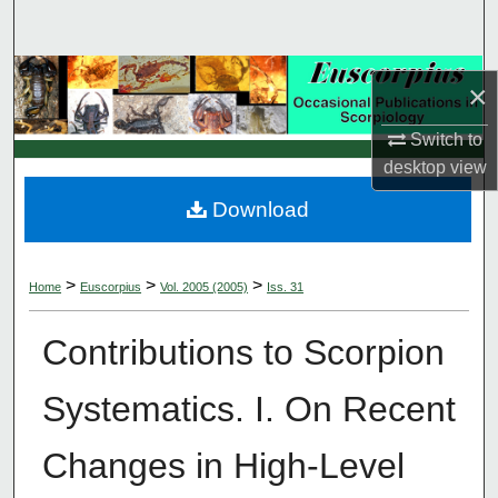
Search
Browse Collections
×
My Account
Switch to
desktop
view
About
Download
Digital Commons Network™
>
>
>
Home
Euscorpius
Vol. 2005 (2005)
Iss. 31
Contributions to Scorpion
Systematics. I. On Recent
Changes in High-Level