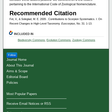
pertaining to the International Code of Zoological Nomenclature.
Recommended Citation
Fet, V., & Soleglad, M. E. 2005 . Contributions to Scorpion Systematics. I. On
Recent Changes in High-Level Taxonomy.
Euscorpius
, No. 31: 1-13.
INCLUDED IN
Biodiversity Commons
,
Evolution Commons
,
Zoology Commons
Follow
Journal Home
About This Journal
Aims & Scope
Editorial Board
Policies
Most Popular Papers
Receive Email Notices or RSS