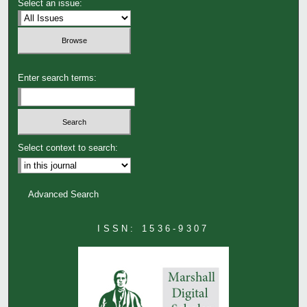
Select an issue:
Enter search terms:
Select context to search:
Advanced Search
ISSN: 1536-9307