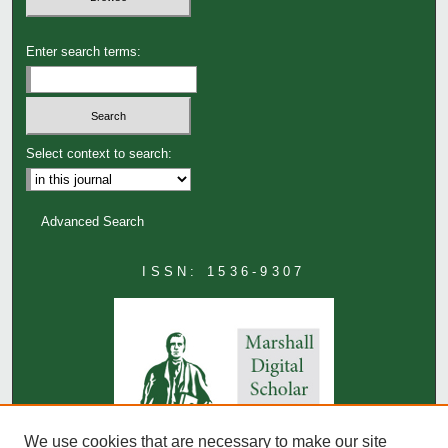
Enter search terms:
Select context to search:
Advanced Search
ISSN: 1536-9307
We use cookies that are necessary to make our site