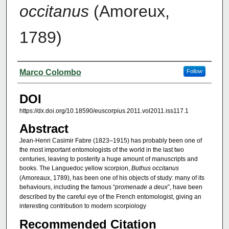
occitanus
(Amoreux,
1789)
Authors
Marco Colombo
Follow
DOI
https://dx.doi.org/10.18590/euscorpius.2011.vol2011.iss117.1
Abstract
Jean-Henri Casimir Fabre (1823–1915) has probably been one of
the most important entomologists of the world in the last two
centuries, leaving to posterity a huge amount of manuscripts and
books. The Languedoc yellow scorpion,
Buthus occitanus
(Amoreaux, 1789), has been one of his objects of study: many of its
behaviours, including the famous “
promenade a deux
”, have been
described by the careful eye of the French entomologist, giving an
interesting contribution to modern scorpiology
Recommended Citation