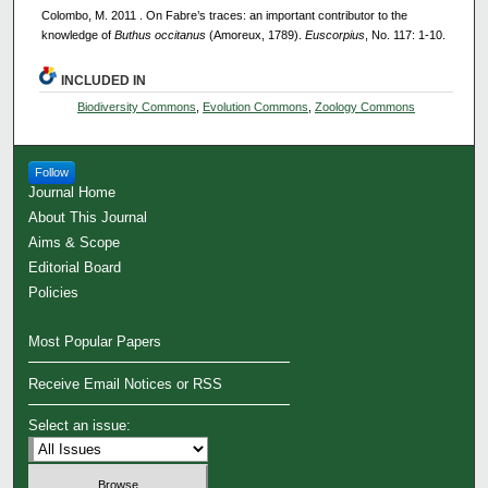
Colombo, M. 2011 . On Fabre’s traces: an important contributor to the
knowledge of
Buthus occitanus
(Amoreux, 1789).
Euscorpius
, No. 117: 1-10.
INCLUDED IN
Biodiversity Commons
,
Evolution Commons
,
Zoology Commons
Follow
Journal Home
About This Journal
Aims & Scope
Editorial Board
Policies
Most Popular Papers
Receive Email Notices or RSS
Select an issue: