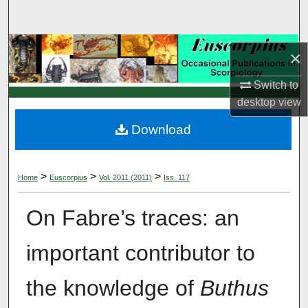
Search
Browse Collections
×
My Account
Switch to
desktop
view
About
Download
Digital Commons Network™
>
>
>
Home
Euscorpius
Vol. 2011 (2011)
Iss. 117
On Fabre’s traces: an
important contributor to
the knowledge of
Buthus