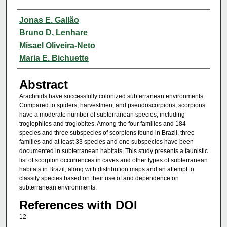
Authors
Jonas E. Gallão
Bruno D, Lenhare
Misael Oliveira-Neto
Maria E. Bichuette
Abstract
Arachnids have successfully colonized subterranean environments.
Compared to spiders, harvestmen, and pseudoscorpions, scorpions
have a moderate number of subterranean species, including
troglophiles and troglobites. Among the four families and 184
species and three subspecies of scorpions found in Brazil, three
families and at least 33 species and one subspecies have been
documented in subterranean habitats. This study presents a faunistic
list of scorpion occurrences in caves and other types of subterranean
habitats in Brazil, along with distribution maps and an attempt to
classify species based on their use of and dependence on
subterranean environments.
References with DOI
12