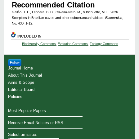
Recommended Citation
Gallão, J. E., Lenhare, B. D., Oliveira-Neto, M., & Bichuette, M. E. 2026 .
Scorpions in Brazilian caves and other subterranean habitats.
Euscorpius
,
No. 430: 1-12.
INCLUDED IN
Biodiversity Commons
,
Evolution Commons
,
Zoology Commons
Follow
Journal Home
About This Journal
Aims & Scope
Editorial Board
Policies
Most Popular Papers
Receive Email Notices or RSS
Select an issue: