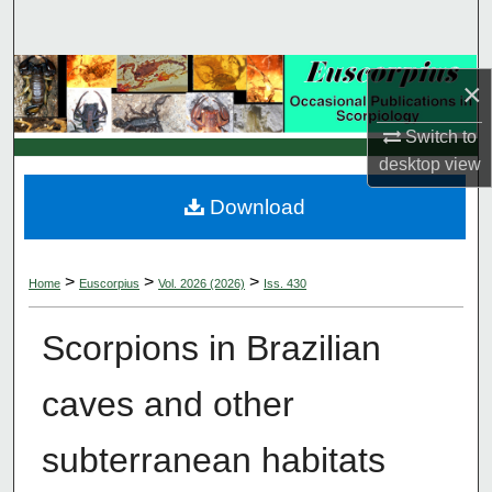
Search
Browse Collections
×
My Account
Switch to
desktop
view
About
Download
Digital Commons Network™
>
>
>
Home
Euscorpius
Vol. 2026 (2026)
Iss. 430
Scorpions in Brazilian
caves and other
subterranean habitats