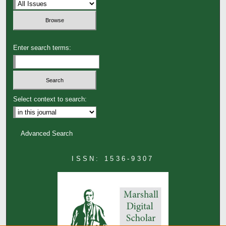
Enter search terms:
Select context to search:
Advanced Search
ISSN: 1536-9307