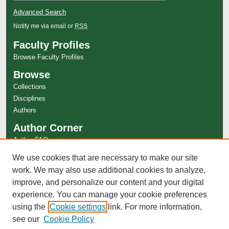
Advanced Search
Notify me via email or
RSS
Faculty Profiles
Browse Faculty Profiles
Browse
Collections
Disciplines
Authors
Author Corner
Author FAQ
Links
We use cookies that are necessary to make our site
work. We may also use additional cookies to analyze,
Fight Master Magazine Website
improve, and personalize our content and your digital
experience. You can manage your cookie preferences
using the
Cookie settings
link. For more information,
see our
Cookie Policy