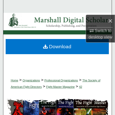
Search
Browse Collections
×
Switch to
My Account
desktop
view
About
Download
Digital Commons Network™
>
>
>
Home
Organizations
Professional Organizations
The Society of
>
>
American Fight Directors
Fight Master Magazine
42