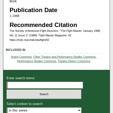
Book
Publication Date
1-1988
Recommended Citation
The Society of American Fight Directors, "The Fight Master, January 1988,
Vol. 11 Issue 1" (1988).
Fight Master Magazine
. 42.
https://mds.marshall.edu/fight/42
INCLUDED IN
Acting Commons
,
Other Theatre and Performance Studies Commons
,
Performance Studies Commons
,
Theatre History Commons
Enter search terms:
Select context to search: