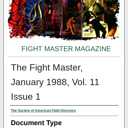
FIGHT MASTER MAGAZINE
The Fight Master,
January 1988, Vol. 11
Issue 1
Authors
The Society of American Fight Directors
Document Type