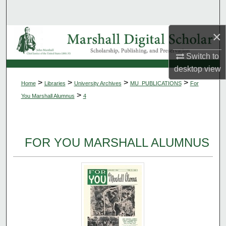
Search
×
Browse Collections
Switch to
My Account
desktop
view
>
>
>
>
Home
Libraries
University Archives
MU_PUBLICATIONS
For
About
>
You Marshall Alumnus
4
Digital Commons Network™
FOR YOU MARSHALL ALUMNUS