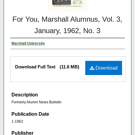
For You, Marshall Alumnus, Vol. 3,
January, 1962, No. 3
Marshall University
Download Full Text
(11.6 MB)
Download
Description
Formerly Alumni News Bulletin
Publication Date
1-1962
Publisher