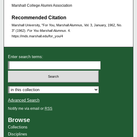
Marshall College Alumni Association
Recommended Citation
Marshall University, "For You, Marshall Alumnus, Vol. 3, January, 1962, No.
3" (1962).
For You Marshall Alumnus
. 4.
https://mds.marshall.edu/for_you/4
Enter search terms:
Advanced Search
Notify me via email or
RSS
Browse
Collections
Disciplines