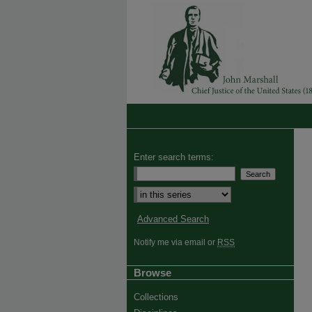
Enter search terms:
Select context to search:
Advanced Search
Notify me via email or
RSS
Browse
Collections