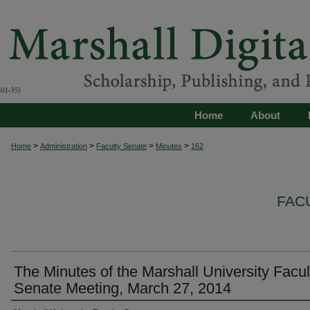
Home
About
>
>
>
>
Home
Administration
Faculty Senate
Minutes
162
FAC
The Minutes of the Marshall University Facul
Senate Meeting, March 27, 2014