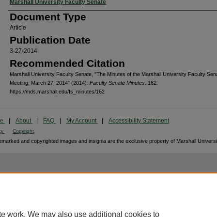
Authors
Marshall University Faculty Senate
Document Type
Article
Publication Date
3-27-2014
Recommended Citation
Marshall University Faculty Senate, "The Minutes of the Marshall University Faculty Sen
Meeting, March 27, 2014" (2014).
Faculty Senate Minutes
. 162.
https://mds.marshall.edu/fs_minutes/162
me
|
About
|
FAQ
|
My Account
|
Accessibility Statement
cy
Copyright
marked and copyrighted images and insignia are the exclusive property of Marshall Universi
te work. We may also use additional cookies to