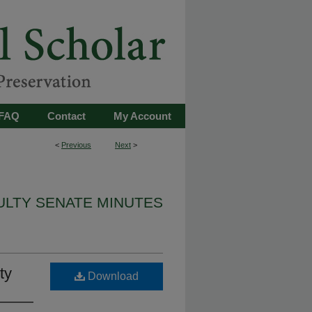
FAQ
Contact
My Account
<
Previous
Next
>
ULTY SENATE MINUTES
ty
Download