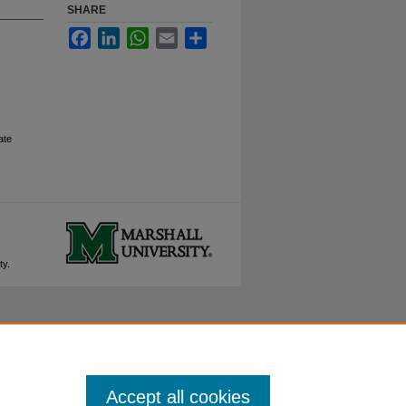
SHARE
Facebook
LinkedIn
WhatsApp
Email
Share
ate
ty.
Accept all cookies