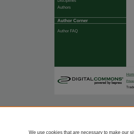
Disciplines
Authors
Author Corner
Author FAQ
Ho
Priva
Trade
We use cookies that are necessary to make our si