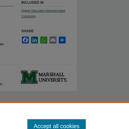
INCLUDED IN
Higher Education Administration
Commons
SHARE
Facebook
LinkedIn
WhatsApp
Email
Share
ate
ty.
Accept all cookies