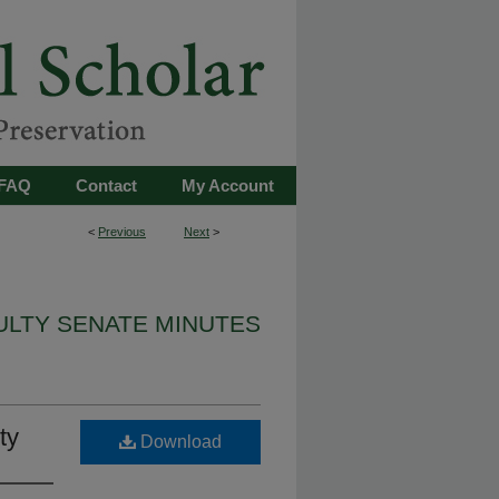
FAQ
Contact
My Account
<
Previous
Next
>
ULTY SENATE MINUTES
ty
Download