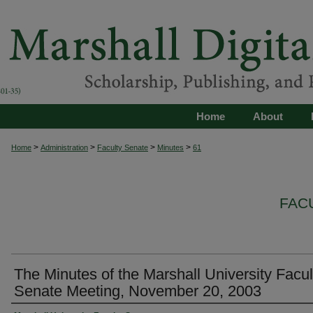
Home
About
>
>
>
>
Home
Administration
Faculty Senate
Minutes
61
FAC
The Minutes of the Marshall University Facul
Senate Meeting, November 20, 2003