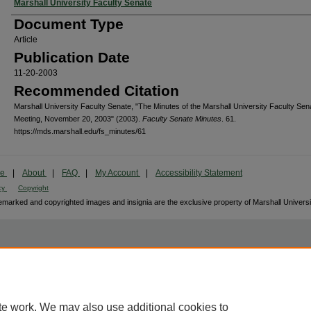
Authors
Marshall University Faculty Senate
Document Type
Article
Publication Date
11-20-2003
Recommended Citation
Marshall University Faculty Senate, "The Minutes of the Marshall University Faculty Sen
Meeting, November 20, 2003" (2003).
Faculty Senate Minutes
. 61.
https://mds.marshall.edu/fs_minutes/61
me
|
About
|
FAQ
|
My Account
|
Accessibility Statement
cy
Copyright
marked and copyrighted images and insignia are the exclusive property of Marshall Universi
te work. We may also use additional cookies to