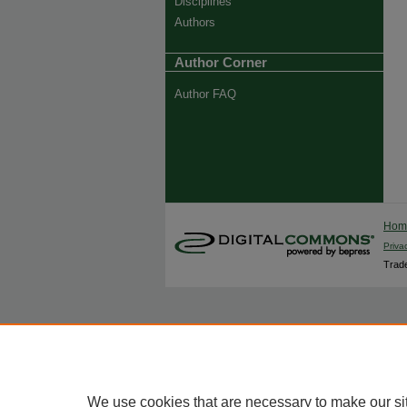
Disciplines
Authors
Author Corner
Author FAQ
Ho
Priva
Trade
We use cookies that are necessary to make our si