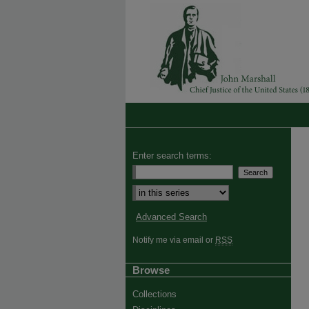
Enter search terms:
Select context to search:
Advanced Search
Notify me via email or
RSS
Browse
Collections