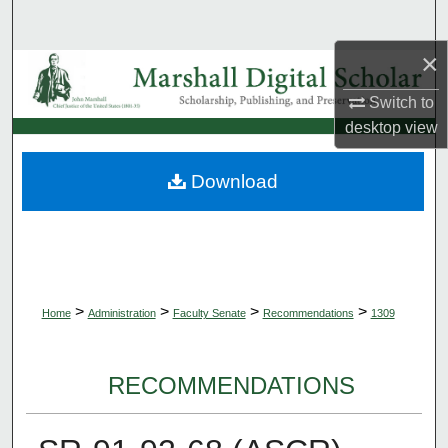
Search
×
Browse Collections
Switch to
My Account
desktop
view
About
Download
Digital Commons Network™
>
>
>
>
Home
Administration
Faculty Senate
Recommendations
1309
RECOMMENDATIONS