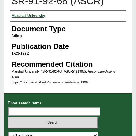
SR-91-92-68 (ASCR)
Authors
Marshall University
Document Type
Article
Publication Date
1-23-1992
Recommended Citation
Marshall University, "SR-91-92-68 (ASCR)" (1992).
Recommendations
.
1309.
https://mds.marshall.edu/fs_recommendations/1309
Enter search terms:
Select context to search: