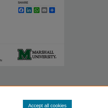
SHARE
Facebook
LinkedIn
WhatsApp
Email
Share
ty.
Accept all cookies