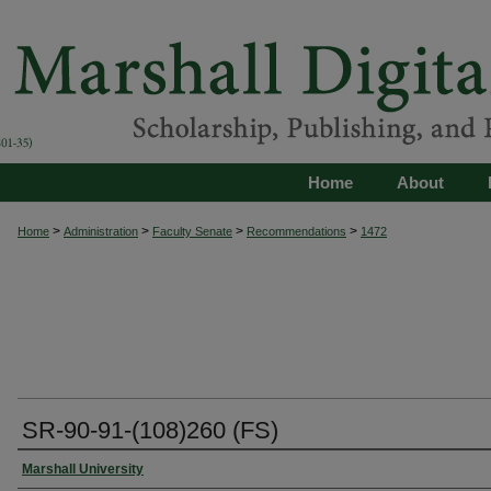
Home
About
>
>
>
>
Home
Administration
Faculty Senate
Recommendations
1472
SR-90-91-(108)260 (FS)
Authors
Marshall University