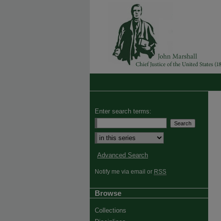
Enter search terms:
Select context to search:
Advanced Search
Notify me via email or
RSS
Browse
Collections