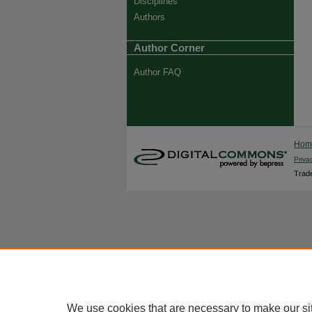
Disciplines
Authors
Author Corner
Author FAQ
Ho
Priva
Trade
We use cookies that are necessary to make our si