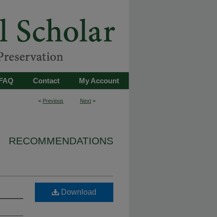
FAQ
Contact
My Account
<
Previous
Next
>
RECOMMENDATIONS
Download