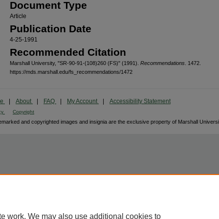
Document Type
Article
Publication Date
4-25-1991
Recommended Citation
Marshall University, "SR-90-91-(108)260 (FS)" (1991).
Recommendations
. 1472.
https://mds.marshall.edu/fs_recommendations/1472
me
|
About
|
FAQ
|
My Account
|
Accessibility Statement
cy
Copyright
marked and copyrighted images and insignia are the exclusive property of Marshall Universi
te work. We may also use additional cookies to