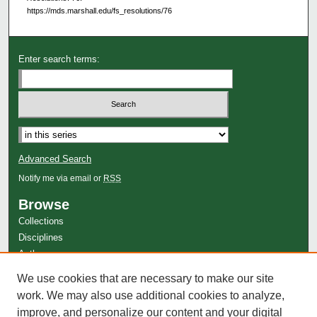
https://mds.marshall.edu/fs_resolutions/76
Enter search terms:
Select context to search:
Advanced Search
Notify me via email or
RSS
Browse
Collections
Disciplines
Authors
Author Corner
We use cookies that are necessary to make our site
work. We may also use additional cookies to analyze,
Author FAQ
improve, and personalize our content and your digital