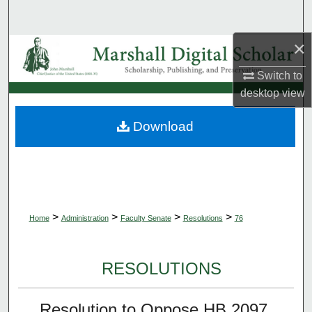
Search
×
Browse Collections
Switch to
My Account
desktop
view
About
Download
Digital Commons Network™
>
>
>
>
Home
Administration
Faculty Senate
Resolutions
76
RESOLUTIONS
Resolution to Oppose HB 2097,