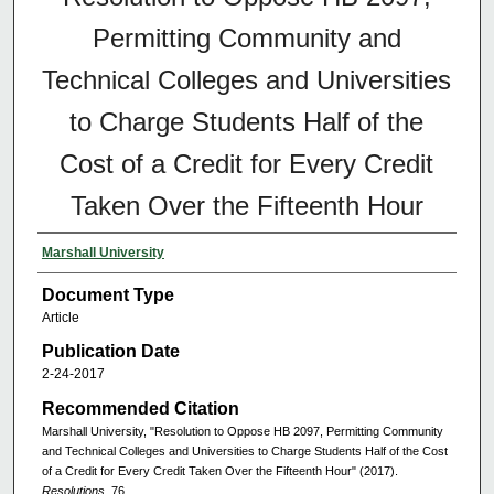
Permitting Community and
Technical Colleges and Universities
to Charge Students Half of the
Cost of a Credit for Every Credit
Taken Over the Fifteenth Hour
Marshall University
Document Type
Article
Publication Date
2-24-2017
Recommended Citation
Marshall University, "Resolution to Oppose HB 2097, Permitting Community
and Technical Colleges and Universities to Charge Students Half of the Cost
of a Credit for Every Credit Taken Over the Fifteenth Hour" (2017).
Resolutions
. 76.