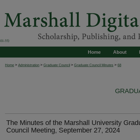
Home
About
>
>
>
>
Home
Administration
Graduate Council
Graduate Council Minutes
68
GRADUA
The Minutes of the Marshall University Grad
Council Meeting, September 27, 2024