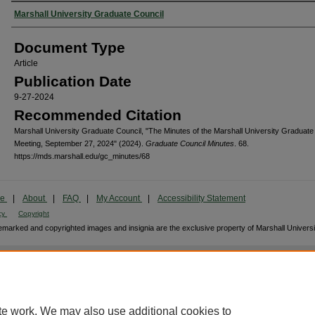
Authors
Marshall University Graduate Council
Document Type
Article
Publication Date
9-27-2024
Recommended Citation
Marshall University Graduate Council, "The Minutes of the Marshall University Graduate
Meeting, September 27, 2024" (2024).
Graduate Council Minutes
. 68.
https://mds.marshall.edu/gc_minutes/68
me
|
About
|
FAQ
|
My Account
|
Accessibility Statement
cy
Copyright
marked and copyrighted images and insignia are the exclusive property of Marshall Universi
te work. We may also use additional cookies to