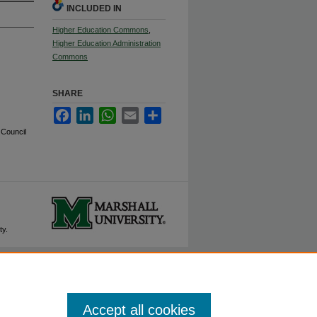
INCLUDED IN
Higher Education Commons
,
Higher Education Administration
Commons
SHARE
Facebook
LinkedIn
WhatsApp
Email
Share
 Council
ty.
Accept all cookies