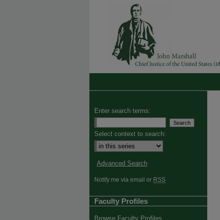
Enter search terms:
Select context to search:
Advanced Search
Notify me via email or
RSS
Faculty Profiles
Browse Faculty Profiles