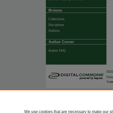
Browse
Collections
Disciplines
Authors
Author Corner
Author FAQ
Ho
Priva
Trade
We use cookies that are necessary to make our si