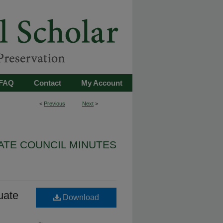
FAQ
Contact
My Account
<
Previous
Next
>
TE COUNCIL MINUTES
uate
Download