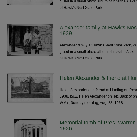
glued in a small photo album of trips the Alexa
of Hawk's Nest State Park.
Alexander family at Hawk's Nes
1939
Alexander family at Hawk's Nest State Park, W
glued in a small photo album of trips the Alexa
of Hawk's Nest State Park.
Helen Alexander & friend at H
Helen Alexander and friend at Huntington Rose
1938, b&w. Helen Alexander on left. Back of p
W.Va., Sunday morning, Aug. 28, 1938.
Memorial tomb of Pres. Warren 
1936