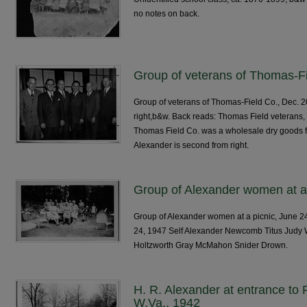
no notes on back.
Group of veterans of Thomas-Fi
Group of veterans of Thomas-Field Co., Dec. 2
right,b&w. Back reads: Thomas Field veterans
Thomas Field Co. was a wholesale dry goods fir
Alexander is second from right.
Group of Alexander women at a 
Group of Alexander women at a picnic, June 24
24, 1947 Self Alexander Newcomb Titus Judy
Holtzworth Gray McMahon Snider Drown.
H. R. Alexander at entrance to R
W.Va., 1942