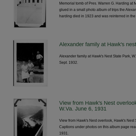
Memorial tomb of Pres. Warren G. Harding at 
glued in a small photo album of trips the Alex
harding died in 1923 and was reinterred in th
Alexander family at Hawk's nest
Alexander family at Hawk's Nest State Park, W
Sept. 1932.
View from Hawk's Nest overlook
W.Va. June 6, 1931
View from Hawk's Nest overlook, Hawk's Nest S
Captions under photos on this album page re
1931.