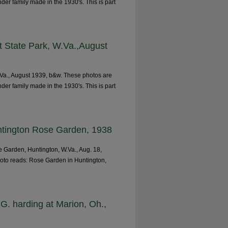
nder family made in the 1930's. This is part
t State Park, W.Va.,August
.Va., August 1939, b&w. These photos are
nder family made in the 1930's. This is part
untington Rose Garden, 1938
 Garden, Huntington, W.Va., Aug. 18,
hoto reads: Rose Garden in Huntington,
G. harding at Marion, Oh.,