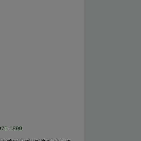
1870-1899
 mounted on cardboard. No identifications,