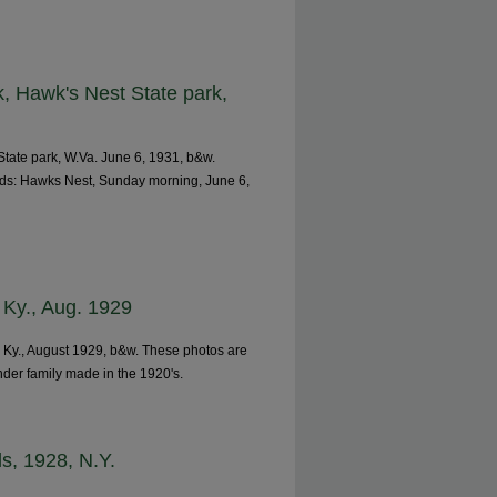
, Hawk's Nest State park,
tate park, W.Va. June 6, 1931, b&w.
ads: Hawks Nest, Sunday morning, June 6,
, Ky., Aug. 1929
, Ky., August 1929, b&w. These photos are
nder family made in the 1920's.
ls, 1928, N.Y.