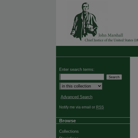
Enter search terms:
Advanced Search
Notify me via email or
RSS
Browse
Collections