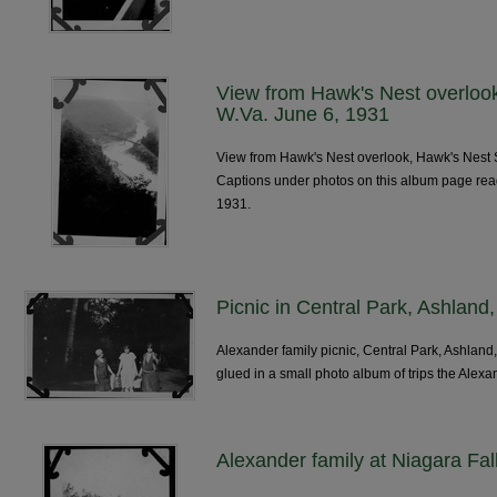
View from Hawk's Nest overlook
W.Va. June 6, 1931
View from Hawk's Nest overlook, Hawk's Nest S
Captions under photos on this album page re
1931.
Picnic in Central Park, Ashland
Alexander family picnic, Central Park, Ashland
glued in a small photo album of trips the Alexa
Alexander family at Niagara Fal