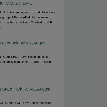
a., Mar. 27, 1941
 H. R. Alexander, front row, left, b&w. back
y a group of Thomas-Field Co. salesmen.
m that had an office in Charleston. H. R.
w.
t overlook, W.Va.,August
a., August 1939, b&w. These photos are
nder family made in the 1930's. This is part
t State Park, W.Va.,August
.Va., August 1939, b&w. These photos are