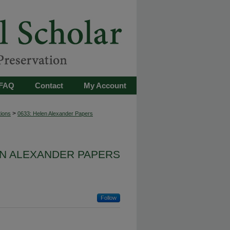
FAQ
Contact
My Account
>
tions
0633: Helen Alexander Papers
EN ALEXANDER PAPERS
Follow