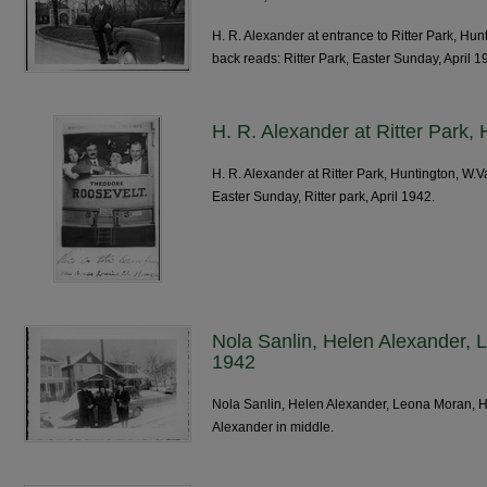
H. R. Alexander at entrance to Ritter Park, Hu
back reads: Ritter Park, Easter Sunday, April 1
H. R. Alexander at Ritter Park,
H. R. Alexander at Ritter Park, Huntington, W.
Easter Sunday, Ritter park, April 1942.
Nola Sanlin, Helen Alexander, 
1942
Nola Sanlin, Helen Alexander, Leona Moran, H
Alexander in middle.