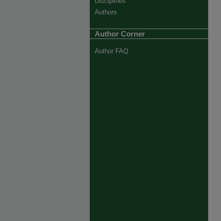
Disciplines
Authors
Author Corner
Author FAQ