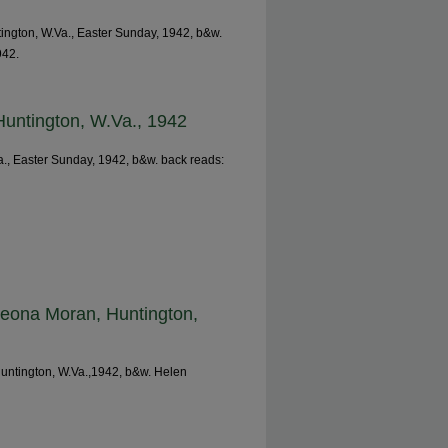
ntington, W.Va., Easter Sunday, 1942, b&w.
942.
 Huntington, W.Va., 1942
Va., Easter Sunday, 1942, b&w. back reads:
Leona Moran, Huntington,
untington, W.Va.,1942, b&w. Helen