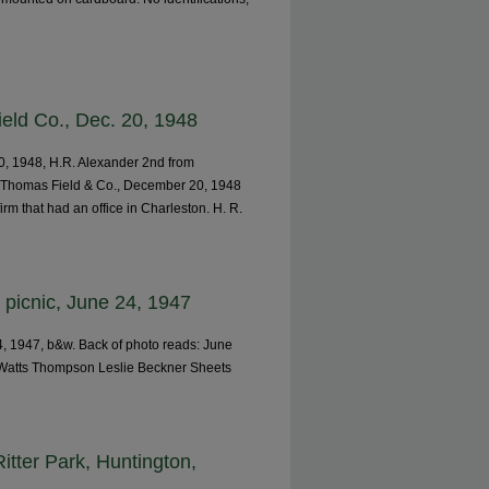
eld Co., Dec. 20, 1948
0, 1948, H.R. Alexander 2nd from
, Thomas Field & Co., December 20, 1948
m that had an office in Charleston. H. R.
picnic, June 24, 1947
, 1947, b&w. Back of photo reads: June
 Watts Thompson Leslie Beckner Sheets
itter Park, Huntington,