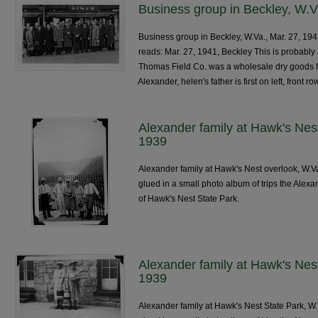
Business group in Beckley, W.V
Business group in Beckley, W.Va., Mar. 27, 1941,
reads: Mar. 27, 1941, Beckley This is probabl
Thomas Field Co. was a wholesale dry goods fir
Alexander, helen's father is first on left, front ro
Alexander family at Hawk's Nes
1939
Alexander family at Hawk's Nest overlook, W.V
glued in a small photo album of trips the Alexa
of Hawk's Nest State Park.
Alexander family at Hawk's Nes
1939
Alexander family at Hawk's Nest State Park, W