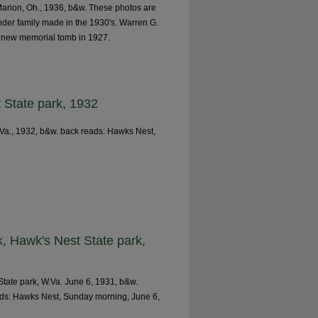
Marion, Oh., 1936, b&w. These photos are
ander family made in the 1930's. Warren G.
e new memorial tomb in 1927.
 State park, 1932
.Va., 1932, b&w. back reads: Hawks Nest,
, Hawk's Nest State park,
tate park, W.Va. June 6, 1931, b&w.
ads: Hawks Nest, Sunday morning, June 6,