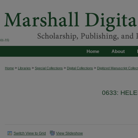
Home
About
>
>
>
>
Home
Libraries
Special Collections
Digital Collections
Digitized Manuscript Collec
0633: HEL
Switch View to Grid
View Slideshow