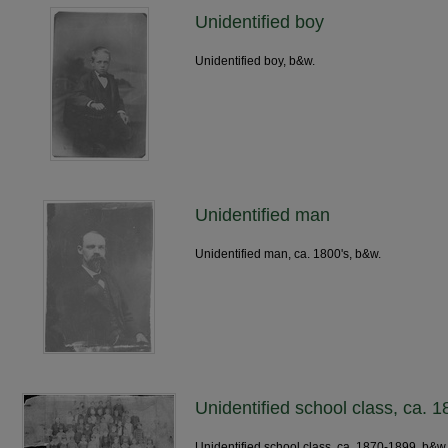
Unidentified boy
Unidentified boy, b&w.
Unidentified man
Unidentified man, ca. 1800's, b&w.
Unidentified school class, ca. 
Unidentified school class, ca. 1870-1899, b&w