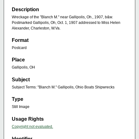
Description
Wreckage of the "Blanch M." near Gallipolis, Oh., 1907, b&w.
Postmarked Gallipolis, Oh, Oct. 1, 1907 addressed to Miss Helen
Alexander, Charleston, W.Va.
Format
Postcard
Place
Gallipolis, OH
Subject
Subject Terms: "Blanch M." Gallipolis, Ohio Boats Shipwrecks
Type
Still Image
Usage Rights
Copyright not evaluated.
Identifier