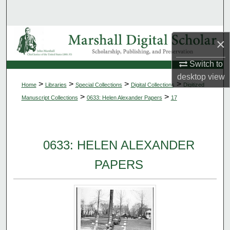
Search
Browse Collections
×
My Account
Switch to
desktop
view
>
>
>
>
Home
Libraries
Special Collections
Digital Collections
Digitized
About
>
>
Manuscript Collections
0633: Helen Alexander Papers
17
Digital Commons Network™
0633: HELEN ALEXANDER
PAPERS