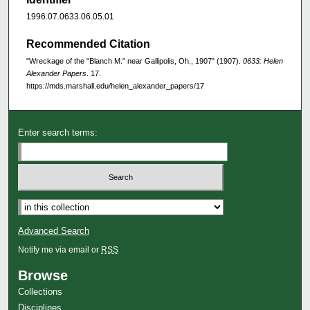
1996.07.0633.06.05.01
Recommended Citation
"Wreckage of the "Blanch M." near Gallipolis, Oh., 1907" (1907).
0633: Helen
Alexander Papers
. 17.
https://mds.marshall.edu/helen_alexander_papers/17
Enter search terms:
Advanced Search
Notify me via email or
RSS
Browse
Collections
Disciplines