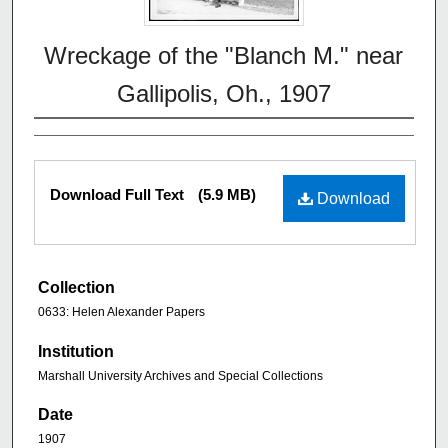
Wreckage of the "Blanch M." near
Gallipolis, Oh., 1907
Download Full Text
(5.9 MB)
Download
Collection
0633: Helen Alexander Papers
Institution
Marshall University Archives and Special Collections
Date
1907