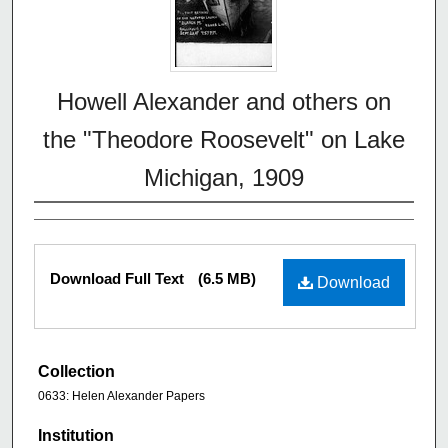
Howell Alexander and others on
the "Theodore Roosevelt" on Lake
Michigan, 1909
Download Full Text
(6.5 MB)
Download
Collection
0633: Helen Alexander Papers
Institution