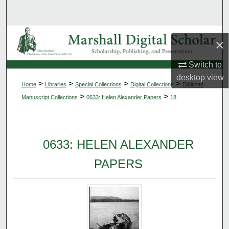
Search
Browse Collections
×
My Account
Switch to
desktop
view
>
>
>
>
Home
Libraries
Special Collections
Digital Collections
Digitized
About
>
>
Manuscript Collections
0633: Helen Alexander Papers
18
Digital Commons Network™
0633: HELEN ALEXANDER
PAPERS