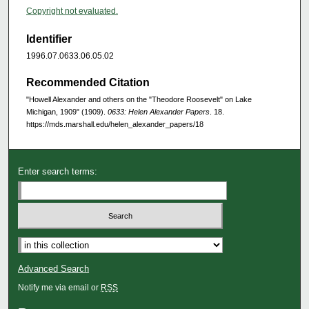
Copyright not evaluated.
Identifier
1996.07.0633.06.05.02
Recommended Citation
"Howell Alexander and others on the "Theodore Roosevelt" on Lake
Michigan, 1909" (1909).
0633: Helen Alexander Papers
. 18.
https://mds.marshall.edu/helen_alexander_papers/18
Enter search terms:
Advanced Search
Notify me via email or
RSS