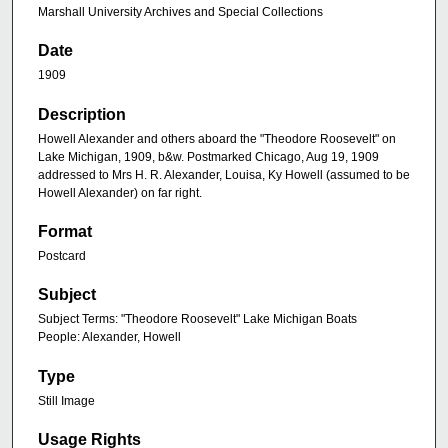
Marshall University Archives and Special Collections
Date
1909
Description
Howell Alexander and others aboard the "Theodore Roosevelt" on
Lake Michigan, 1909, b&w. Postmarked Chicago, Aug 19, 1909
addressed to Mrs H. R. Alexander, Louisa, Ky Howell (assumed to be
Howell Alexander) on far right.
Format
Postcard
Subject
Subject Terms: "Theodore Roosevelt" Lake Michigan Boats
People: Alexander, Howell
Type
Still Image
Usage Rights