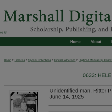
Home
About
>
>
>
>
Home
Libraries
Special Collections
Digital Collections
Digitized Manuscript Collec
0633: HEL
Unidentified man, Ritter 
June 14, 1925