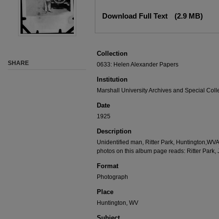
Download Full Text
(2.9 MB)
Collection
SHARE
0633: Helen Alexander Papers
Institution
Marshall University Archives and Special Coll
Date
1925
Description
Unidentified man, Ritter Park, Huntington,WV
photos on this album page reads: Ritter Park,
Format
Photograph
Place
Huntington, WV
Subject