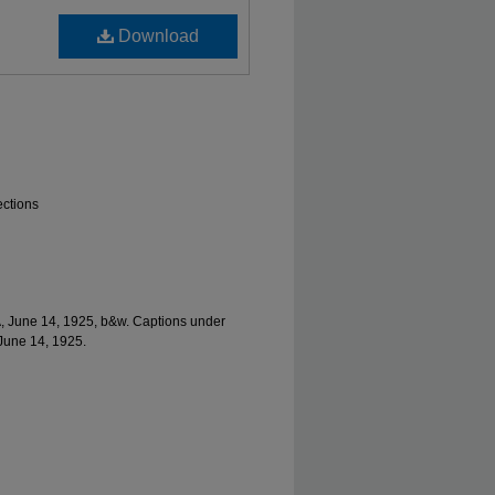
Download
ections
A, June 14, 1925, b&w. Captions under
 June 14, 1925.