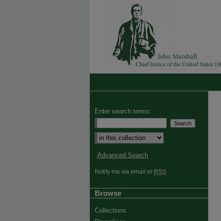
Enter search terms:
Advanced Search
Notify me via email or
RSS
Browse
Collections