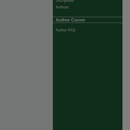
Disciplines
Authors
Author Corner
Author FAQ