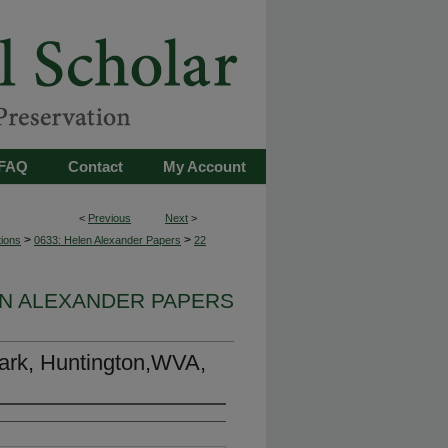
FAQ
Contact
My Account
<
Previous
Next
>
>
>
tions
0633: Helen Alexander Papers
22
EN ALEXANDER PAPERS
Park, Huntington,WVA,