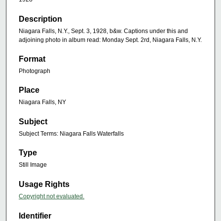
Description
Niagara Falls, N.Y., Sept. 3, 1928, b&w. Captions under this and
adjoining photo in album read: Monday Sept. 2rd, Niagara Falls, N.Y.
Format
Photograph
Place
Niagara Falls, NY
Subject
Subject Terms: Niagara Falls Waterfalls
Type
Still Image
Usage Rights
Copyright not evaluated.
Identifier