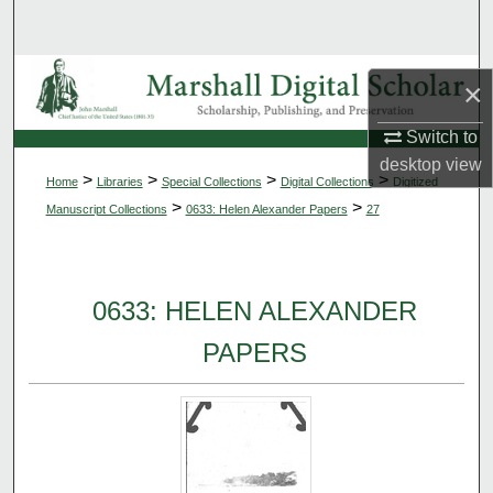
Search
Browse Collections
×
My Account
Switch to
desktop
view
>
>
>
>
Home
Libraries
Special Collections
Digital Collections
Digitized
About
>
>
Manuscript Collections
0633: Helen Alexander Papers
27
Digital Commons Network™
0633: HELEN ALEXANDER
PAPERS