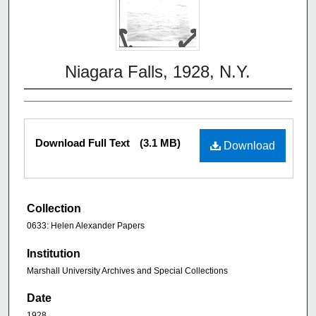
Niagara Falls, 1928, N.Y.
Download Full Text
(3.1 MB)
Download
Collection
0633: Helen Alexander Papers
Institution
Marshall University Archives and Special Collections
Date
1928