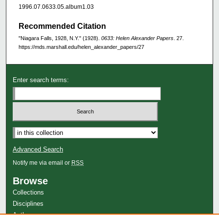
1996.07.0633.05.album1.03
Recommended Citation
"Niagara Falls, 1928, N.Y." (1928).
0633: Helen Alexander Papers
. 27.
https://mds.marshall.edu/helen_alexander_papers/27
Enter search terms:
Advanced Search
Notify me via email or
RSS
Browse
Collections
Disciplines
Authors