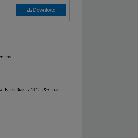
Download
ections
Va., Easter Sunday, 1942, b&w. back