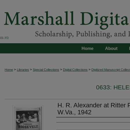
Home
About
>
>
>
>
Home
Libraries
Special Collections
Digital Collections
Digitized Manuscript Collec
0633: HEL
H. R. Alexander at Ritter 
W.Va., 1942