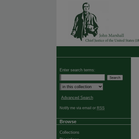
Enter search terms:
Advanced Search
Notify me via email or
RSS
Browse
Collections