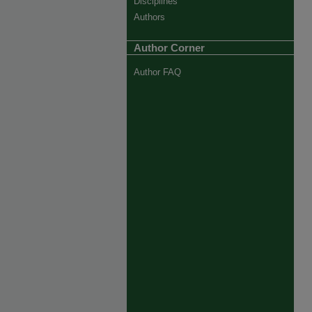
Disciplines
Authors
Author Corner
Author FAQ