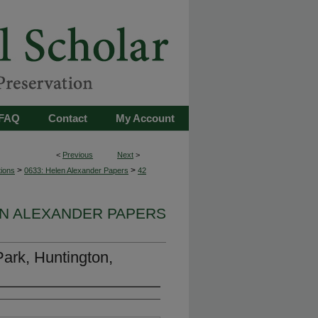
FAQ
Contact
My Account
<
Previous
Next
>
>
>
tions
0633: Helen Alexander Papers
42
EN ALEXANDER PAPERS
Park, Huntington,