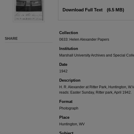
Download Full Text
(6.5 MB)
Collection
SHARE
0633: Helen Alexander Papers
Institution
Marshall University Archives and Special Coll
Date
1942
Description
H. R. Alexander at Ritter Park, Huntington, W.
reads: Easter Sunday, Ritter park, April 1942.
Format
Photograph
Place
Huntington, WV
Subject