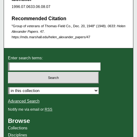
1996.07.0633.06.08.07
Recommended Citation
"Group of veterans of Thomas-Field Co., Dec. 20, 1948" (1948).
0633: Helen
Alexander Papers
. 47.
https://mds.marshall.edu/helen_alexander_papers/47
Enter search terms:
Advanced Search
Notify me via email or
RSS
Browse
Collections
Disciplines