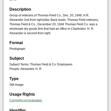
Description
Group of veterans of Thomas-Field Co., Dec. 20, 1948, H.R.
Alexander 2nd from right,b&w. Back reads: Thomas Field veterans,
Thomas Field & Co., December 20, 1948 Thomas Field Co. was a
wholesale dry goods firm that had an office in Charleston. H. R.
Alexander is second from right.
Format
Photograph
Subject
Subject Terms: Thomas Field & Co. Employees
People: Alexander, H. R.
Type
Still Image
Usage Rights
Copyright not evaluated.
Identifier