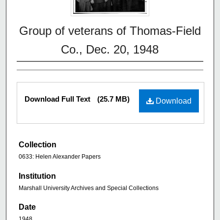
Group of veterans of Thomas-Field
Co., Dec. 20, 1948
Download Full Text
(25.7 MB)
Download
Collection
0633: Helen Alexander Papers
Institution
Marshall University Archives and Special Collections
Date
1948