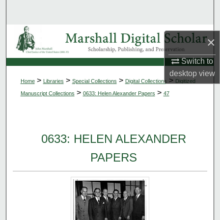
Search
Browse Collections
×
My Account
Switch to
desktop
view
>
>
>
>
Home
Libraries
Special Collections
Digital Collections
Digitized
About
>
>
Manuscript Collections
0633: Helen Alexander Papers
47
Digital Commons Network™
0633: HELEN ALEXANDER
PAPERS