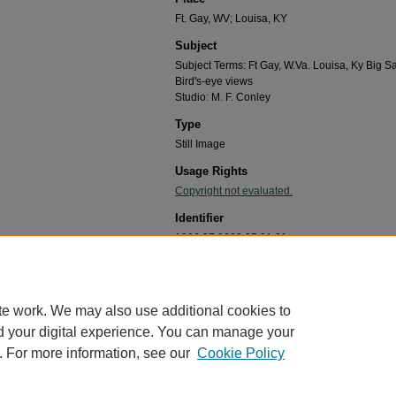
Ft. Gay, WV; Louisa, KY
Subject
Subject Terms: Ft Gay, W.Va. Louisa, Ky Big
Bird's-eye views
Studio: M. F. Conley
Type
Still Image
Usage Rights
Copyright not evaluated.
Identifier
1996.07.0633.05.01.01
Recommended Citation
"Panoramic postcard of Ft. Gay, W.Va. and Louisa, 
Papers
. 8.
te work. We may also use additional cookies to
https://mds.marshall.edu/helen_alexander_papers/
d your digital experience. You can manage your
. For more information, see our
Cookie Policy
me
|
About
|
FAQ
|
My Account
|
Accessibility Statement
cy
Copyright