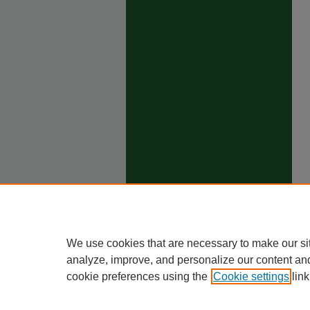
We use cookies that are necessary to make our si
analyze, improve, and personalize our content an
cookie preferences using the
Cookie settings
link
Ho
Priva