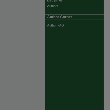
Disciplines
Authors
Author Corner
Author FAQ