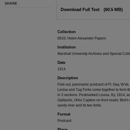
SHARE
Download Full Text
(60.5 MB)
Collection
0633: Helen Alexander Papers
Institution
Marshall University Archives and Special Coll
Date
1914
Description
Fold-out, panoramic postcard of Ft. Gay, W.Va
Levisa and Tug Forks come together to form th
in 3 sections. Postmarked Louisa, Ky, 1914, a
Gallipolis, OHio Caption on front reads: Bird's
sandy river and its two forks.
Format
Postcard
Place