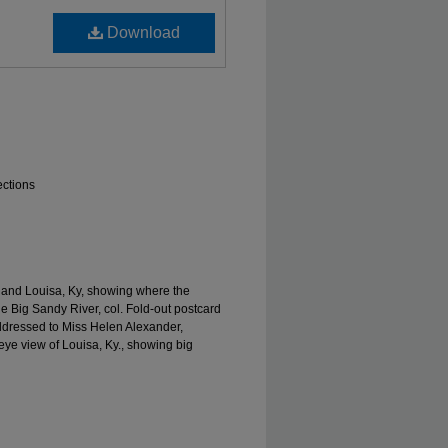
Download
ections
. and Louisa, Ky, showing where the
e Big Sandy River, col. Fold-out postcard
ddressed to Miss Helen Alexander,
 eye view of Louisa, Ky., showing big