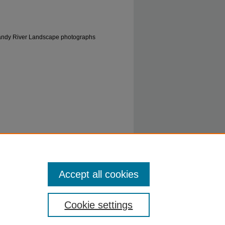
 Sandy River Landscape photographs
Ky, 1914" (1914).
0633: Helen Alexander
Accept all cookies
8
Cookie settings