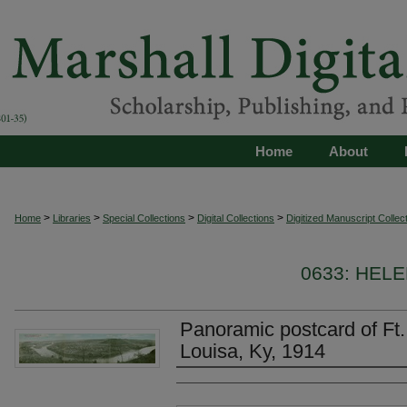
Home
About
>
>
>
>
Home
Libraries
Special Collections
Digital Collections
Digitized Manuscript Collec
0633: HEL
Panoramic postcard of Ft
Louisa, Ky, 1914