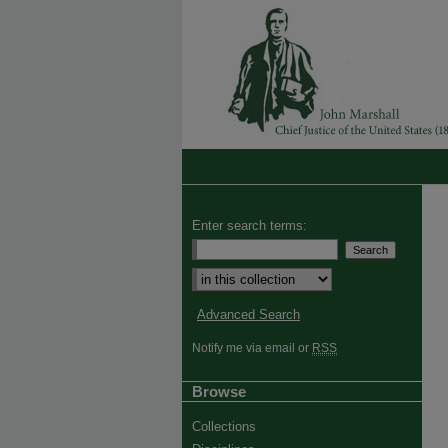
Enter search terms:
Advanced Search
Notify me via email or
RSS
Browse
Collections