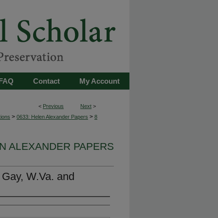
FAQ
Contact
My Account
<
Previous
Next
>
>
>
tions
0633: Helen Alexander Papers
8
EN ALEXANDER PAPERS
. Gay, W.Va. and