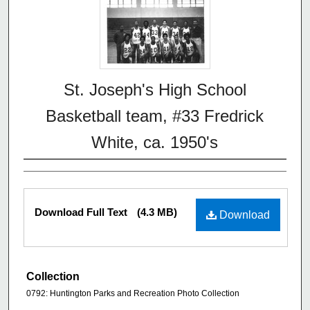
St. Joseph's High School
Basketball team, #33 Fredrick
White, ca. 1950's
Download Full Text
(4.3 MB)
Download
Collection
0792: Huntington Parks and Recreation Photo Collection