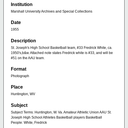
Institution
Marshall University Archives and Special Collections
Date
1955
Description
St. Joseph's High School Basketball team, #33 Fredrick White, ca.
1950's,b&w. Attached note states Fredrick white is #33, and will be
#51 on the AAU team.
Format
Photograph
Place
Huntington, WV
Subject
Subject Terms: Huntington, W. Va. Amateur Athletic Union AAU St.
Joseph High School Athletes Basketball players Basketball
People: White, Fredrick