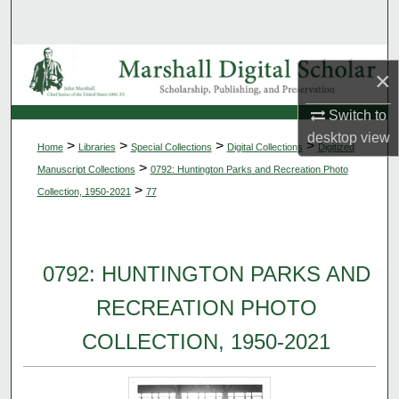
Search
Browse Collections
×
My Account
Switch to
desktop
view
>
>
>
>
Home
Libraries
Special Collections
Digital Collections
Digitized
About
>
Manuscript Collections
0792: Huntington Parks and Recreation Photo
>
Collection, 1950-2021
77
Digital Commons Network™
0792: HUNTINGTON PARKS AND
RECREATION PHOTO
COLLECTION, 1950-2021