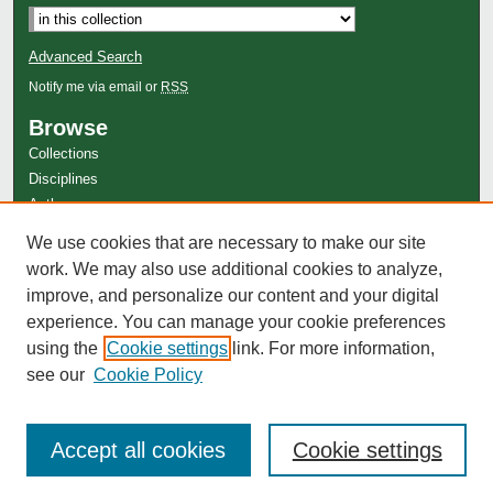
Advanced Search
Notify me via email or
RSS
Browse
Collections
Disciplines
Authors
Author Corner
We use cookies that are necessary to make our site
Author FAQ
work. We may also use additional cookies to analyze,
improve, and personalize our content and your digital
experience. You can manage your cookie preferences
using the
Cookie settings
link. For more information,
see our
Cookie Policy
Accept all cookies
Cookie settings