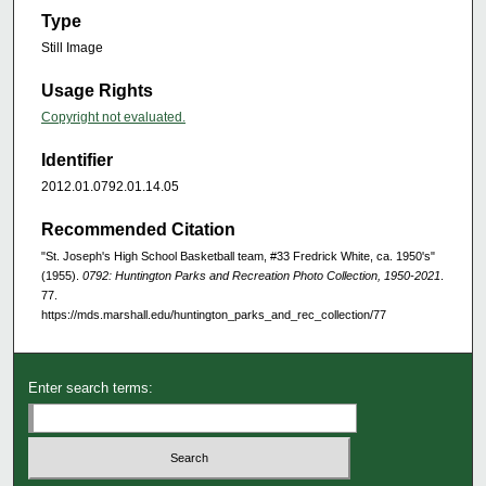
Type
Still Image
Usage Rights
Copyright not evaluated.
Identifier
2012.01.0792.01.14.05
Recommended Citation
"St. Joseph's High School Basketball team, #33 Fredrick White, ca. 1950's"
(1955).
0792: Huntington Parks and Recreation Photo Collection, 1950-2021
.
77.
https://mds.marshall.edu/huntington_parks_and_rec_collection/77
Enter search terms: